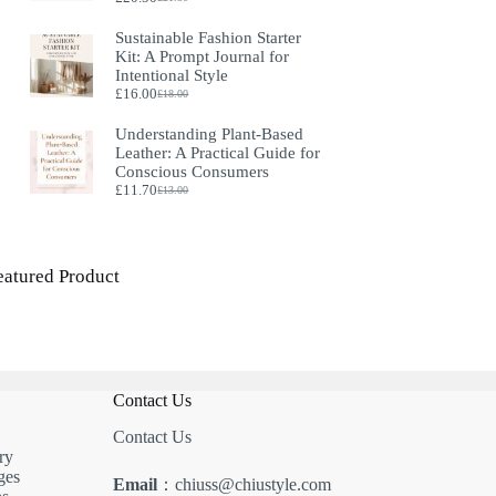
Original
Current
price
price
Sustainable Fashion Starter
was:
is:
Kit: A Prompt Journal for
£21.50.
£20.50.
Intentional Style
£
16.00
£
18.00
Original
Current
price
price
Understanding Plant‑Based
was:
is:
Leather: A Practical Guide for
£18.00.
£16.00.
Conscious Consumers
£
11.70
£
13.00
Original
Current
price
price
was:
is:
£13.00.
£11.70.
eatured Product
Contact Us
Contact Us
ry
ges
Email
：chiuss@chiustyle.com