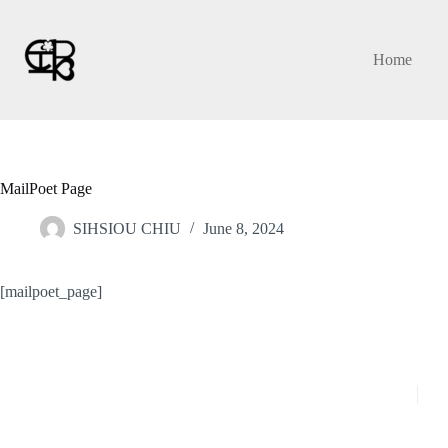
Skip
to
content
Home
MailPoet Page
SIHSIOU CHIU
June 8, 2024
[mailpoet_page]