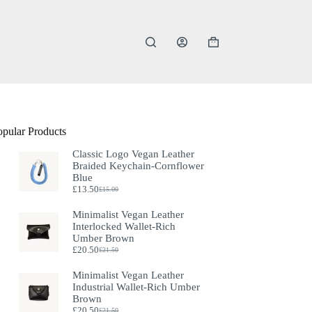
Shopping
cart
opular Products
Classic Logo Vegan Leather
Braided Keychain-Cornflower
Blue
£
13.50
£
15.00
Original
Current
price
price
Minimalist Vegan Leather
was:
is:
Interlocked Wallet-Rich
£15.00.
£13.50.
Umber Brown
£
20.50
£
21.50
Original
Current
price
price
Minimalist Vegan Leather
was:
is:
Industrial Wallet-Rich Umber
£21.50.
£20.50.
Brown
£
20.50
£
21.50