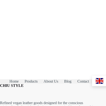
Home
Products
About Us
Blog
Contact
CHIU STYLE
Refined vegan leather goods designed for the conscious