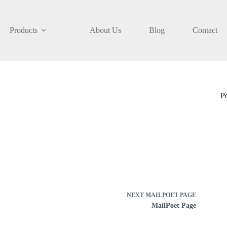
Products
About Us
Blog
Contact
P
NEXT
MAILPOET PAGE
MailPoet Page