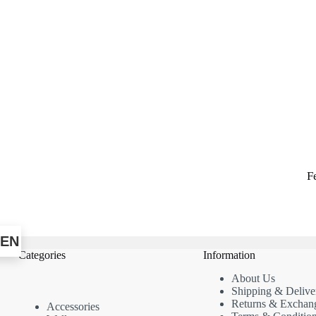
F
EN
Categories
Information
About Us
Shipping & Delive
Returns & Exchan
Accessories