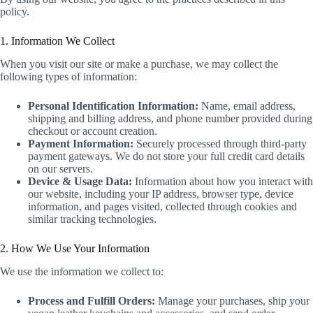
policy.
1. Information We Collect
When you visit our site or make a purchase, we may collect the
following types of information:
Personal Identification Information:
Name, email address,
shipping and billing address, and phone number provided during
checkout or account creation.
Payment Information:
Securely processed through third-party
payment gateways. We do not store your full credit card details
on our servers.
Device & Usage Data:
Information about how you interact with
our website, including your IP address, browser type, device
information, and pages visited, collected through cookies and
similar tracking technologies.
2. How We Use Your Information
We use the information we collect to:
Process and Fulfill Orders:
Manage your purchases, ship your