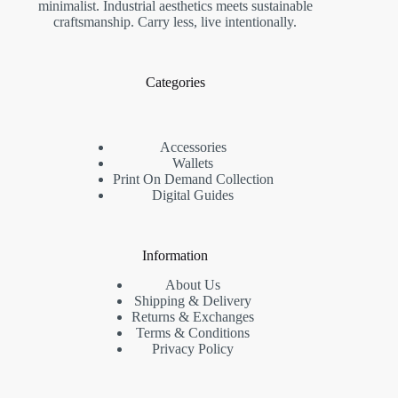
minimalist. Industrial aesthetics meets sustainable
craftsmanship. Carry less, live intentionally.
Categories
Accessories
Wallets
Print On Demand Collection
Digital Guides
Information
About Us
Shipping & Delivery
Returns & Exchanges
Terms & Conditions
Privacy Policy