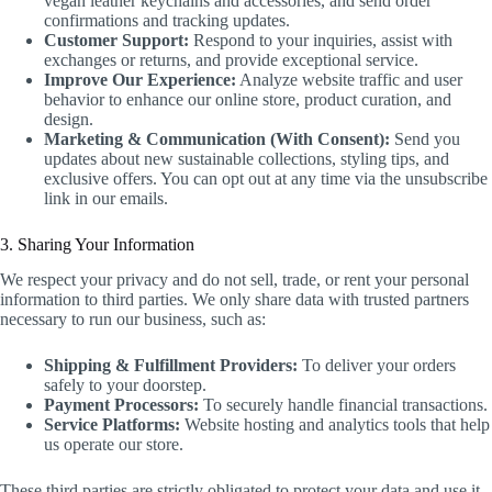
vegan leather keychains and accessories, and send order
confirmations and tracking updates.
Customer Support:
Respond to your inquiries, assist with
exchanges or returns, and provide exceptional service.
Improve Our Experience:
Analyze website traffic and user
behavior to enhance our online store, product curation, and
design.
Marketing & Communication (With Consent):
Send you
updates about new sustainable collections, styling tips, and
exclusive offers. You can opt out at any time via the unsubscribe
link in our emails.
3. Sharing Your Information
We respect your privacy and do not sell, trade, or rent your personal
information to third parties. We only share data with trusted partners
necessary to run our business, such as:
Shipping & Fulfillment Providers:
To deliver your orders
safely to your doorstep.
Payment Processors:
To securely handle financial transactions.
Service Platforms:
Website hosting and analytics tools that help
us operate our store.
These third parties are strictly obligated to protect your data and use it