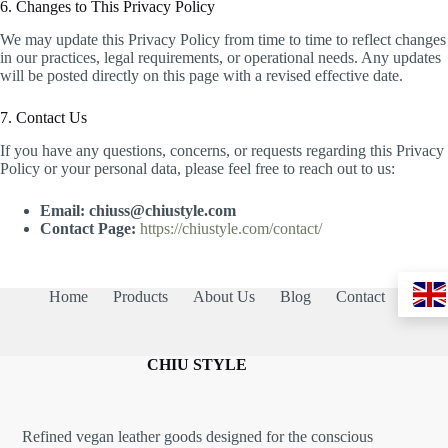
6. Changes to This Privacy Policy
We may update this Privacy Policy from time to time to reflect changes
in our practices, legal requirements, or operational needs. Any updates
will be posted directly on this page with a revised effective date.
7. Contact Us
If you have any questions, concerns, or requests regarding this Privacy
Policy or your personal data, please feel free to reach out to us:
Email:
chiuss@chiustyle.com
Contact Page:
https://chiustyle.com/contact/
Home
Products
About Us
Blog
Contact
CHIU STYLE
Refined vegan leather goods designed for the conscious