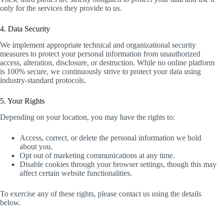
only for the services they provide to us.
4. Data Security
We implement appropriate technical and organizational security
measures to protect your personal information from unauthorized
access, alteration, disclosure, or destruction. While no online platform
is 100% secure, we continuously strive to protect your data using
industry-standard protocols.
5. Your Rights
Depending on your location, you may have the rights to:
Access, correct, or delete the personal information we hold
about you.
Opt out of marketing communications at any time.
Disable cookies through your browser settings, though this may
affect certain website functionalities.
To exercise any of these rights, please contact us using the details
below.