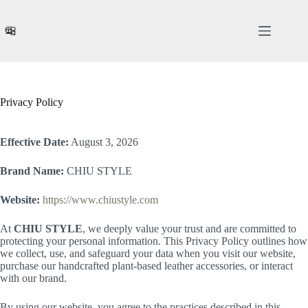
Skip
to
content
Privacy Policy
Effective Date:
August 3, 2026
Brand Name:
CHIU STYLE
Website:
https://www.chiustyle.com
At
CHIU STYLE
, we deeply value your trust and are committed to
protecting your personal information. This Privacy Policy outlines how
we collect, use, and safeguard your data when you visit our website,
purchase our handcrafted plant-based leather accessories, or interact
with our brand.
By using our website, you agree to the practices described in this