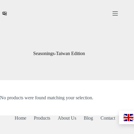
Skip
to
content
Seasonings-Taiwan Edition
No products were found matching your selection.
Home
Products
About Us
Blog
Contact