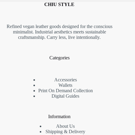
CHIU STYLE
Refined vegan leather goods designed for the conscious
minimalist. Industrial aesthetics meets sustainable
craftsmanship. Carry less, live intentionally.
Categories
Accessories
Wallets
Print On Demand Collection
Digital Guides
Information
About Us
Shipping & Delivery