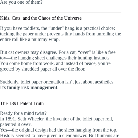
Are you one of them?
Kids, Cats, and the Chaos of the Universe
If you have toddlers, the “under” hang is a practical choice:
tucking the paper under prevents tiny hands from unrolling the
entire roll like a mummy wrap.
But cat owners may disagree. For a cat, “over” is like a free
toy—the hanging sheet challenges their hunting instincts.
You come home from work, and instead of peace, you’re
greeted by shredded paper all over the floor.
Suddenly, toilet paper orientation isn’t just about aesthetics.
It’s
family risk management
.
The 1891 Patent Truth
Ready for a mind twist?
In 1891, Seth Wheeler, the inventor of the toilet paper roll,
patented it
over
.
Yes—the original design had the sheet hanging from the top.
History seemed to have given a clear answer. But humans are