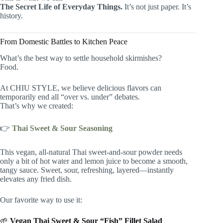
The Secret Life of Everyday Things.
It’s not just paper. It’s
history.
From Domestic Battles to Kitchen Peace
What’s the best way to settle household skirmishes?
Food.
At CHIU STYLE, we believe delicious flavors can
temporarily end all “over vs. under” debates.
That’s why we created:
👉
Thai Sweet & Sour Seasoning
This vegan, all-natural Thai sweet-and-sour powder needs
only a bit of hot water and lemon juice to become a smooth,
tangy sauce. Sweet, sour, refreshing, layered—instantly
elevates any fried dish.
Our favorite way to use it:
🌱
Vegan Thai Sweet & Sour “Fish” Fillet Salad