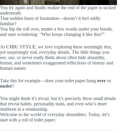
You try again and finally realize the end of the paper is tucked
underneath.
That sudden burst of frustration—doesn’t it feel oddly
familiar?
You flip the roll over, mutter a few words under your breath,
and start wondering: “Who keeps changing it like this?”
At
CHIU STYLE
, we love exploring these seemingly tiny,
yet surprisingly real, everyday details. The little things you
see, use, or never really think about often hide absurdity,
humor, and sometimes exaggerated reflections of history and
human nature.
Take this for example—does your toilet paper hang
over
or
under
?
You might think it’s trivial, but it’s precisely these small details
that reveal habits, personality traits, and even who’s more
stubborn in a relationship.
Welcome to the world of everyday absurdities. Today, let’s
start with a roll of toilet paper.