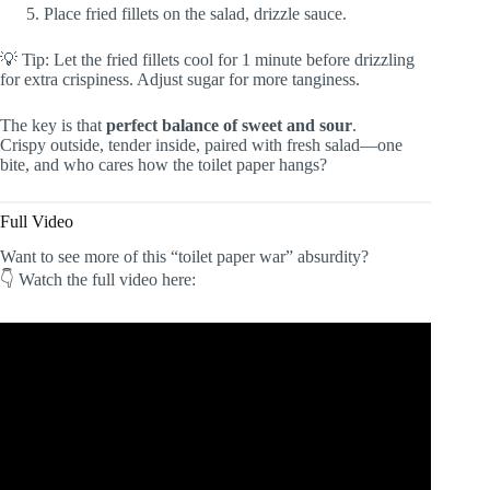
Place fried fillets on the salad, drizzle sauce.
💡 Tip: Let the fried fillets cool for 1 minute before drizzling
for extra crispiness. Adjust sugar for more tanginess.
The key is that
perfect balance of sweet and sour
.
Crispy outside, tender inside, paired with fresh salad—one
bite, and who cares how the toilet paper hangs?
Full Video
Want to see more of this “toilet paper war” absurdity?
👇 Watch the full video here: