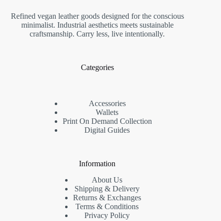
Refined vegan leather goods designed for the conscious
minimalist. Industrial aesthetics meets sustainable
craftsmanship. Carry less, live intentionally.
Categories
Accessories
Wallets
Print On Demand Collection
Digital Guides
Information
About Us
Shipping & Delivery
Returns & Exchanges
Terms & Conditions
Privacy Policy