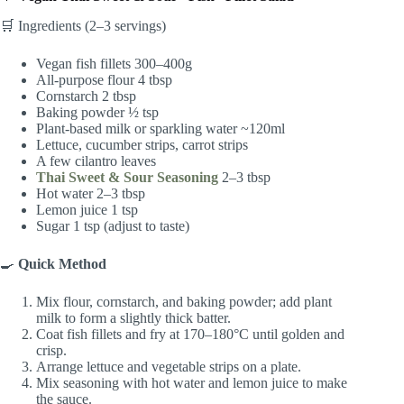
🛒 Ingredients (2–3 servings)
Vegan fish fillets 300–400g
All-purpose flour 4 tbsp
Cornstarch 2 tbsp
Baking powder ½ tsp
Plant-based milk or sparkling water ~120ml
Lettuce, cucumber strips, carrot strips
A few cilantro leaves
Thai Sweet & Sour Seasoning
2–3 tbsp
Hot water 2–3 tbsp
Lemon juice 1 tsp
Sugar 1 tsp (adjust to taste)
🍳
Quick Method
Mix flour, cornstarch, and baking powder; add plant
milk to form a slightly thick batter.
Coat fish fillets and fry at 170–180°C until golden and
crisp.
Arrange lettuce and vegetable strips on a plate.
Mix seasoning with hot water and lemon juice to make
the sauce.