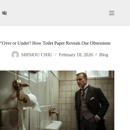
Skip
to
content
“Over or Under? How Toilet Paper Reveals Our Obsessions
SIHSIOU CHIU
February 18, 2026
Blog