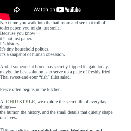
Next time you walk into the bathroom and see that roll of
toilet paper, you might just smile.
Because you know—
it’s not just paper.
It’s history.
It’s tiny household politics.
It’s a snapshot of human obsession.
And if someone at home has secretly flipped it again today,
maybe the best solution is to serve up a plate of freshly fried
Thai sweet-and-sour “fish” fillet salad.
Peace often begins in the kitchen.
At
CHIU STYLE
, we explore the secret life of everyday
things—
the humor, the history, and the small details that quietly shape
our lives.
🗓
New articles are published every Wednesday and