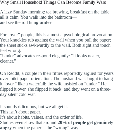
Why Small Household Things Can Become Family Wars
A lazy Sunday morning: tea brewing, breakfast on the table,
all is calm. You walk into the bathroom—
and see the roll hung
under
.
For “over” people, this is almost a psychological provocation.
Your knuckles rub against the wall when you pull the paper;
the sheet sticks awkwardly to the wall. Both sight and touch
feel wrong.
“Under” advocates respond elegantly: “It looks neater,
cleaner.”
On Reddit, a couple in their fifties reportedly argued for years
over toilet paper orientation. The husband was taught to hang
it “over,” like a waterfall; the wife insisted on “under.” He
flipped it over, she flipped it back, and they went on a three-
day silent cold war.
It sounds ridiculous, but we all get it.
This isn’t about paper.
It’s about habits, values, and the order of life.
Studies even show that around
20% of people get genuinely
angry
when the paper is the “wrong” way.