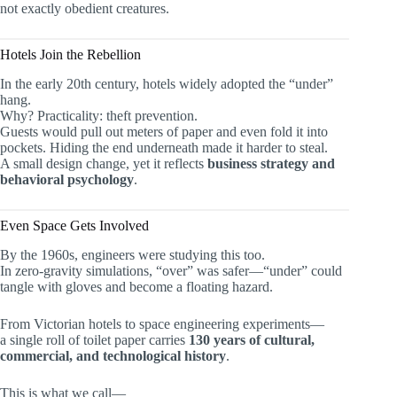
not exactly obedient creatures.
Hotels Join the Rebellion
In the early 20th century, hotels widely adopted the “under”
hang.
Why? Practicality: theft prevention.
Guests would pull out meters of paper and even fold it into
pockets. Hiding the end underneath made it harder to steal.
A small design change, yet it reflects
business strategy and
behavioral psychology
.
Even Space Gets Involved
By the 1960s, engineers were studying this too.
In zero-gravity simulations, “over” was safer—“under” could
tangle with gloves and become a floating hazard.
From Victorian hotels to space engineering experiments—
a single roll of toilet paper carries
130 years of cultural,
commercial, and technological history
.
This is what we call—