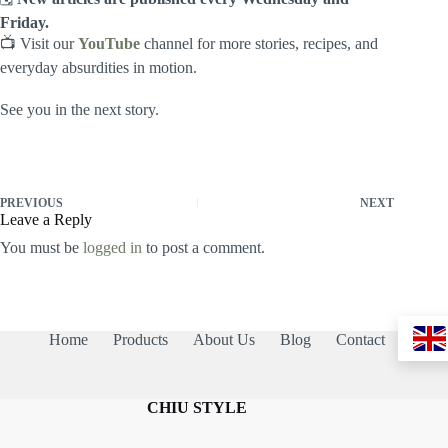
Friday.
📺 Visit our
YouTube
channel for more stories, recipes, and
everyday absurdities in motion.
See you in the next story.
PREVIOUS
NEXT
Leave a Reply
You must be
logged in
to post a comment.
Home
Products
About Us
Blog
Contact
CHIU STYLE