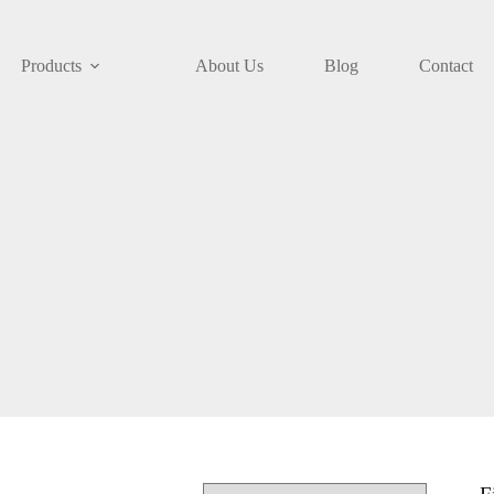
Products
About Us
Blog
Contact