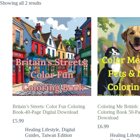
Showing all 2 results
Britain’s Streets: Color Fun Coloring
Coloring Me British:
Book-40-Page Digital Download
Coloring Book 50-Pa
Download
£
5.99
£
6.99
Healing Lifestyle
,
Digital
Guides
,
Taiwan Edition
Healing Lifesty