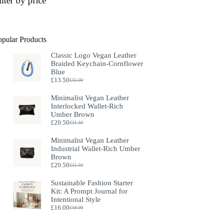
ilter by price
opular Products
Classic Logo Vegan Leather
Braided Keychain-Cornflower
Blue
£
13.50
£
15.00
Original
Current
price
price
Minimalist Vegan Leather
was:
is:
Interlocked Wallet-Rich
£15.00.
£13.50.
Umber Brown
£
20.50
£
21.50
Original
Current
price
price
Minimalist Vegan Leather
was:
is:
Industrial Wallet-Rich Umber
£21.50.
£20.50.
Brown
£
20.50
£
21.50
Original
Current
price
price
Sustainable Fashion Starter
was:
is:
Kit: A Prompt Journal for
£21.50.
£20.50.
Intentional Style
£
16.00
£
18.00
Original
Current
price
price