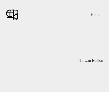
Skip
to
content
Home
Taiwan Edition