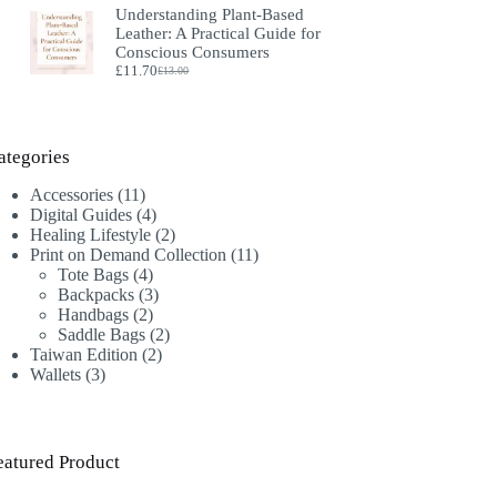
Understanding Plant‑Based
was:
is:
Leather: A Practical Guide for
£18.00.
£16.00.
Conscious Consumers
£
11.70
£
13.00
Original
Current
price
price
was:
is:
£13.00.
£11.70.
ategories
11
Accessories
11
products
4
Digital Guides
4
products
2
Healing Lifestyle
2
products
11
Print on Demand Collection
11
4
products
Tote Bags
4
products
3
Backpacks
3
2
products
Handbags
2
products
2
Saddle Bags
2
2
products
Taiwan Edition
2
3
products
Wallets
3
products
eatured Product