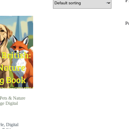
F
P
 Pets & Nature
ge Digital
le
,
Digital