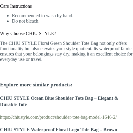
Care Instructions
Recommended to wash by hand.
Do not bleach.
Why Choose CHIU STYLE?
The CHIU STYLE Floral Green Shoulder Tote Bag not only offers
functionality but also elevates your style quotient. Its waterproof fabric
ensures that your belongings stay dry, making it an excellent choice for
everyday use or travel.
Explore more similar products:
CHIU STYLE
Ocean Blue
Shoulder Tote Bag – Elegant &
Durable Tote
https://chiustyle.com/product/shoulder-tote-bag-model-1646-2/
CHIU STYLE Waterproof Floral Logo Tote Bag – Brown