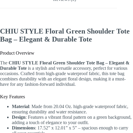
CHIU STYLE Floral Green Shoulder Tote
Bag – Elegant & Durable Tote
Product Overview
The
CHIU STYLE Floral Green Shoulder Tote Bag – Elegant &
Durable Tote
is a stylish and versatile accessory, perfect for various
occasions. Crafted from high-grade waterproof fabric, this tote bag
combines durability with an elegant floral design, making it a must-
have for any fashion-forward individual.
Key Features
Material
: Made from 20.04 Oz. high-grade waterproof fabric,
ensuring durability and water resistance.
Design
: Features a vibrant floral pattern on a green background,
adding a touch of elegance to your outfit.
Dimensions
: 17.52” x 12.01” x 5” – spacious enough to carry