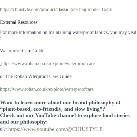
https://chiustyle.com/product/classic-tote-bag-model-1644/
External Resources
For more information on maintaining waterproof fabrics, you may visit
:
Waterprrof Care Guide
https://www.rohan.co.uk/explore/waterproofcare
or The Rohan Wterproof Care Guide
https://www.rohan.co.uk/explore/waterproofcare
Want to learn more about our brand philosophy of
“plant-based, eco-friendly, and slow living”?
Check out our YouTube channel to explore food stories
and our philosophy:
👉
https://www.youtube.com/@CHIUSTYLE