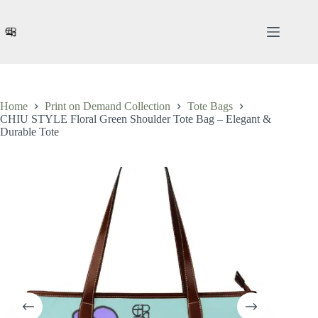
Skip
to
content
Home
Print on Demand Collection
Tote Bags
CHIU STYLE Floral Green Shoulder Tote Bag – Elegant &
Durable Tote