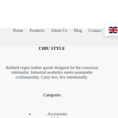
Home
Products
About Us
Blog
Contact
CHIU STYLE
Refined vegan leather goods designed for the conscious
minimalist. Industrial aesthetics meets sustainable
craftsmanship. Carry less, live intentionally.
Categories
Accessories