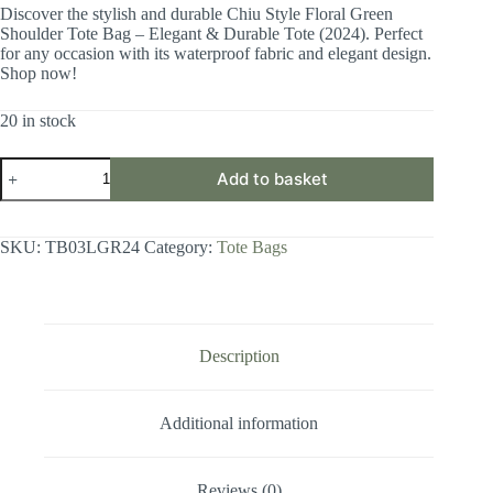
Discover the stylish and durable Chiu Style Floral Green
Shoulder Tote Bag – Elegant & Durable Tote (2024). Perfect
for any occasion with its waterproof fabric and elegant design.
Shop now!
20 in stock
CHIU
Add to basket
STYLE
Floral
Green
Shoulder
SKU:
TB03LGR24
Category:
Tote Bags
Tote
Bag
-
Elegant
&
Durable
Description
Tote
quantity
Additional information
Reviews (0)