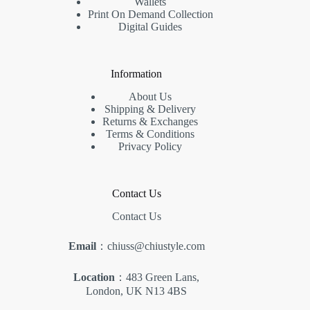
Wallets
Print On Demand Collection
Digital Guides
Information
About Us
Shipping & Delivery
Returns & Exchanges
Terms & Conditions
Privacy Policy
Contact Us
Contact Us
Email
：chiuss@chiustyle.com
Location
：483 Green Lans,
London, UK N13 4BS