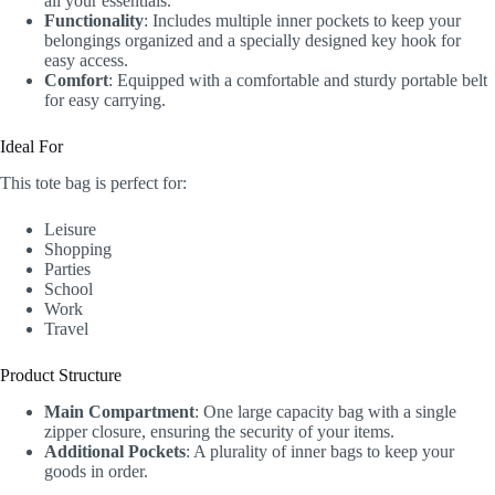
all your essentials.
Functionality
: Includes multiple inner pockets to keep your
belongings organized and a specially designed key hook for
easy access.
Comfort
: Equipped with a comfortable and sturdy portable belt
for easy carrying.
Ideal For
This tote bag is perfect for:
Leisure
Shopping
Parties
School
Work
Travel
Product Structure
Main Compartment
: One large capacity bag with a single
zipper closure, ensuring the security of your items.
Additional Pockets
: A plurality of inner bags to keep your
goods in order.