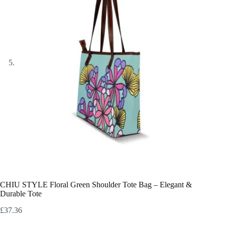
CHIU STYLE Floral Green Shoulder Tote Bag – Elegant &
Durable Tote
£
37.36