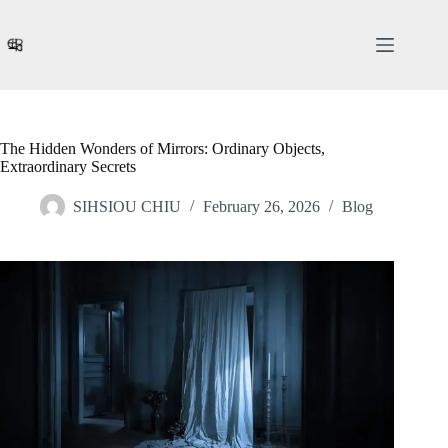
Skip
to
content
The Hidden Wonders of Mirrors: Ordinary Objects,
Extraordinary Secrets
SIHSIOU CHIU
February 26, 2026
Blog