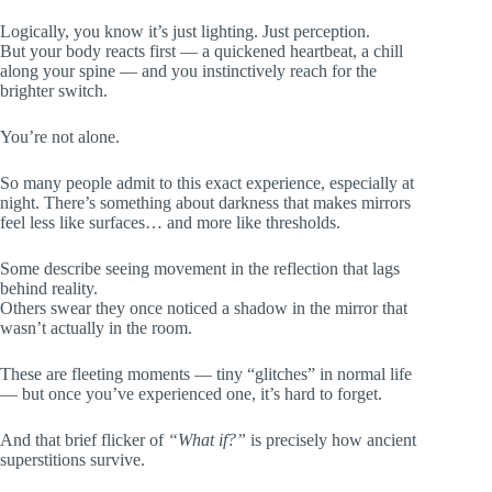
Logically, you know it’s just lighting. Just perception.
But your body reacts first — a quickened heartbeat, a chill
along your spine — and you instinctively reach for the
brighter switch.
You’re not alone.
So many people admit to this exact experience, especially at
night. There’s something about darkness that makes mirrors
feel less like surfaces… and more like thresholds.
Some describe seeing movement in the reflection that lags
behind reality.
Others swear they once noticed a shadow in the mirror that
wasn’t actually in the room.
These are fleeting moments — tiny “glitches” in normal life
— but once you’ve experienced one, it’s hard to forget.
And that brief flicker of
“What if?”
is precisely how ancient
superstitions survive.