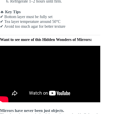
Refrigerate 1–2 hours until firm.
🔥
Key Tips
✔ Bottom layer must be fully set
✔ Tea layer temperature around 50°C
✔ Avoid too much agar for better texture
Want to see more of this Hidden Wonders of Mirrors:
Mirrors have never been just objects.