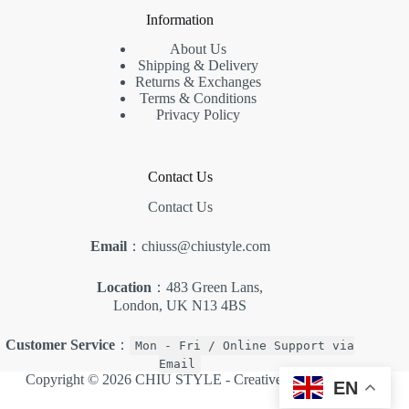
Information
About Us
Shipping & Delivery
Returns & Exchanges
Terms & Conditions
Privacy Policy
Contact Us
Contact Us
Email
：chiuss@chiustyle.com
Location
：483 Green Lans,
London, UK N13 4BS
Customer Service
：
Mon - Fri / Online Support via
Email
Copyright © 2026 CHIU STYLE -
Creative Themes
.
EN