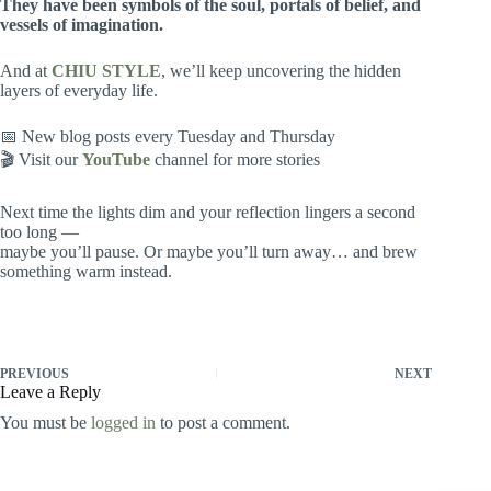
They have been symbols of the soul, portals of belief, and
vessels of imagination.
And at
CHIU STYLE
, we’ll keep uncovering the hidden
layers of everyday life.
📅 New blog posts every Tuesday and Thursday
🎬 Visit our
YouTube
channel for more stories
Next time the lights dim and your reflection lingers a second
too long —
maybe you’ll pause. Or maybe you’ll turn away… and brew
something warm instead.
PREVIOUS
NEXT
Leave a Reply
You must be
logged in
to post a comment.