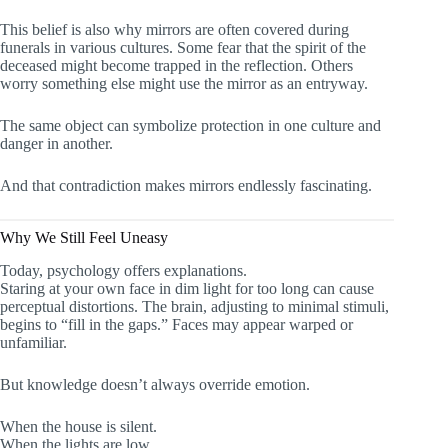
This belief is also why mirrors are often covered during
funerals in various cultures. Some fear that the spirit of the
deceased might become trapped in the reflection. Others
worry something else might use the mirror as an entryway.
The same object can symbolize protection in one culture and
danger in another.
And that contradiction makes mirrors endlessly fascinating.
Why We Still Feel Uneasy
Today, psychology offers explanations.
Staring at your own face in dim light for too long can cause
perceptual distortions. The brain, adjusting to minimal stimuli,
begins to “fill in the gaps.” Faces may appear warped or
unfamiliar.
But knowledge doesn’t always override emotion.
When the house is silent.
When the lights are low.