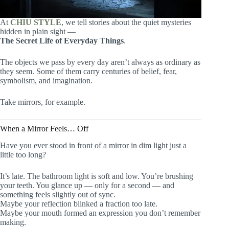
At
CHIU STYLE
, we tell stories about the quiet mysteries
hidden in plain sight —
The Secret Life of Everyday Things
.
The objects we pass by every day aren’t always as ordinary as
they seem. Some of them carry centuries of belief, fear,
symbolism, and imagination.
Take mirrors, for example.
When a Mirror Feels… Off
Have you ever stood in front of a mirror in dim light just a
little too long?
It’s late. The bathroom light is soft and low. You’re brushing
your teeth. You glance up — only for a second — and
something feels slightly out of sync.
Maybe your reflection blinked a fraction too late.
Maybe your mouth formed an expression you don’t remember
making.