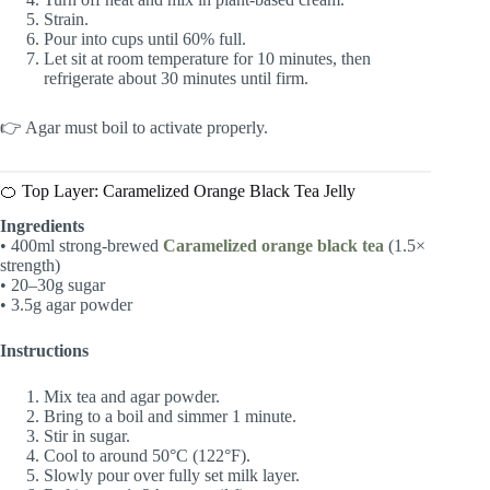
Strain.
Pour into cups until 60% full.
Let sit at room temperature for 10 minutes, then
refrigerate about 30 minutes until firm.
👉 Agar must boil to activate properly.
🍊 Top Layer: Caramelized Orange Black Tea Jelly
Ingredients
• 400ml strong-brewed
Caramelized orange black tea
(1.5×
strength)
• 20–30g sugar
• 3.5g agar powder
Instructions
Mix tea and agar powder.
Bring to a boil and simmer 1 minute.
Stir in sugar.
Cool to around 50°C (122°F).
Slowly pour over fully set milk layer.