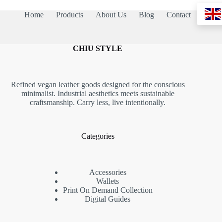
Home
Products
About Us
Blog
Contact
CHIU STYLE
Refined vegan leather goods designed for the conscious
minimalist. Industrial aesthetics meets sustainable
craftsmanship. Carry less, live intentionally.
Categories
Accessories
Wallets
Print On Demand Collection
Digital Guides