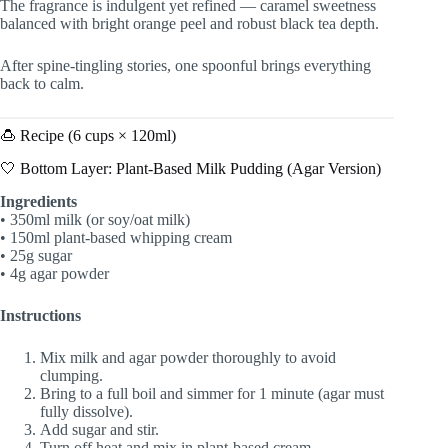
The fragrance is indulgent yet refined — caramel sweetness
balanced with bright orange peel and robust black tea depth.
After spine-tingling stories, one spoonful brings everything
back to calm.
🍮 Recipe (6 cups × 120ml)
🤍 Bottom Layer: Plant-Based Milk Pudding (Agar Version)
Ingredients
• 350ml milk (or soy/oat milk)
• 150ml plant-based whipping cream
• 25g sugar
• 4g agar powder
Instructions
Mix milk and agar powder thoroughly to avoid
clumping.
Bring to a full boil and simmer for 1 minute (agar must
fully dissolve).
Add sugar and stir.
Turn off heat and mix in plant-based cream.