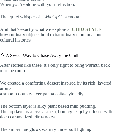
When you’re alone with your reflection.
That quiet whisper of
“What if?”
is enough.
And that’s exactly what we explore at
CHIU STYLE
—
how ordinary objects hold extraordinary emotional and
cultural histories.
🍮 A Sweet Way to Chase Away the Chill
After stories like these, it’s only right to bring warmth back
into the room.
We created a comforting dessert inspired by its rich, layered
aroma —
a smooth double-layer panna cotta-style jelly.
The bottom layer is silky plant-based milk pudding.
The top layer is a crystal-clear, bouncy tea jelly infused with
deep caramelized citrus notes.
The amber hue glows warmly under soft lighting.