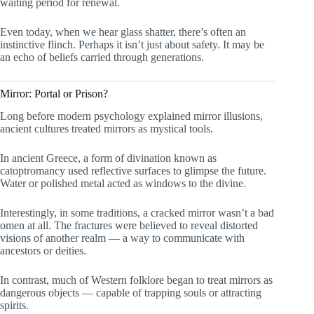
waiting period for renewal.
Even today, when we hear glass shatter, there’s often an
instinctive flinch. Perhaps it isn’t just about safety. It may be
an echo of beliefs carried through generations.
Mirror: Portal or Prison?
Long before modern psychology explained mirror illusions,
ancient cultures treated mirrors as mystical tools.
In ancient Greece, a form of divination known as
catoptromancy used reflective surfaces to glimpse the future.
Water or polished metal acted as windows to the divine.
Interestingly, in some traditions, a cracked mirror wasn’t a bad
omen at all. The fractures were believed to reveal distorted
visions of another realm — a way to communicate with
ancestors or deities.
In contrast, much of Western folklore began to treat mirrors as
dangerous objects — capable of trapping souls or attracting
spirits.