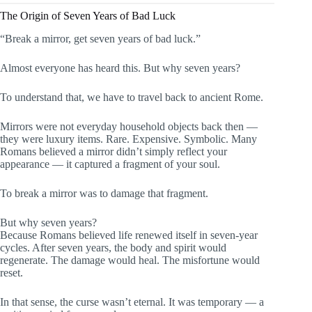
The Origin of Seven Years of Bad Luck
“Break a mirror, get seven years of bad luck.”
Almost everyone has heard this. But why seven years?
To understand that, we have to travel back to ancient Rome.
Mirrors were not everyday household objects back then —
they were luxury items. Rare. Expensive. Symbolic. Many
Romans believed a mirror didn’t simply reflect your
appearance — it captured a fragment of your soul.
To break a mirror was to damage that fragment.
But why seven years?
Because Romans believed life renewed itself in seven-year
cycles. After seven years, the body and spirit would
regenerate. The damage would heal. The misfortune would
reset.
In that sense, the curse wasn’t eternal. It was temporary — a