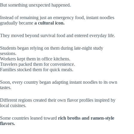
But something unexpected happened.
Instead of remaining just an emergency food, instant noodles
gradually became
a cultural icon.
They moved beyond survival food and entered everyday life.
Students began relying on them during late-night study
sessions.
Workers kept them in office kitchens.
Travelers packed them for convenience.
Families stocked them for quick meals.
Soon, every country began adapting instant noodles to its own
tastes.
Different regions created their own flavor profiles inspired by
local cuisines.
Some countries leaned toward
rich broths and ramen-style
flavors.