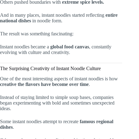
Others pushed boundaries with
extreme spice levels.
And in many places, instant noodles started reflecting
entire
national dishes
in noodle form.
The result was something fascinating:
Instant noodles became a
global food canvas
, constantly
evolving with culture and creativity.
The Surprising Creativity of Instant Noodle Culture
One of the most interesting aspects of instant noodles is how
creative the flavors have become over time
.
Instead of staying limited to simple soup bases, companies
began experimenting with bold and sometimes unexpected
ideas.
Some instant noodles attempt to recreate
famous regional
dishes
.