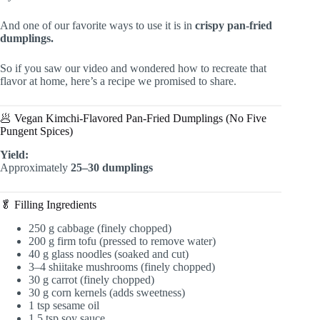
And one of our favorite ways to use it is in
crispy pan-fried
dumplings.
So if you saw our video and wondered how to recreate that
flavor at home, here’s a recipe we promised to share.
🥟 Vegan Kimchi-Flavored Pan-Fried Dumplings (No Five
Pungent Spices)
Yield:
Approximately
25–30 dumplings
🥬 Filling Ingredients
250 g cabbage (finely chopped)
200 g firm tofu (pressed to remove water)
40 g glass noodles (soaked and cut)
3–4 shiitake mushrooms (finely chopped)
30 g carrot (finely chopped)
30 g corn kernels (adds sweetness)
1 tsp sesame oil
1.5 tsp soy sauce