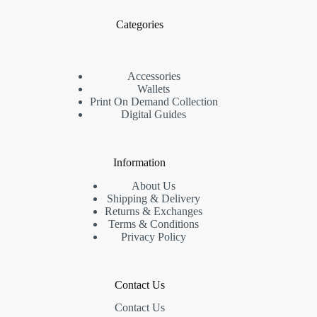
Categories
Accessories
Wallets
Print On Demand Collection
Digital Guides
Information
About Us
Shipping & Delivery
Returns & Exchanges
Terms & Conditions
Privacy Policy
Contact Us
Contact Us