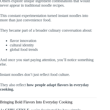
Others explore unique ingredient combinations that would
never appear in traditional noodle recipes.
This constant experimentation turned instant noodles into
more than just convenience food.
They became part of a broader culinary conversation about:
flavor innovation
cultural identity
global food trends
And once you start paying attention, you’ll notice something
else.
Instant noodles don’t just reflect food culture.
They also reflect
how people adapt flavors in everyday
cooking.
Bringing Bold Flavors Into Everyday Cooking