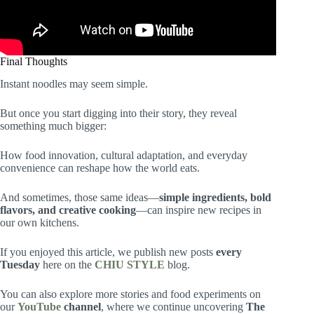
Final Thoughts
Instant noodles may seem simple.
But once you start digging into their story, they reveal
something much bigger:
How food innovation, cultural adaptation, and everyday
convenience can reshape how the world eats.
And sometimes, those same ideas—
simple ingredients, bold
flavors, and creative cooking
—can inspire new recipes in
our own kitchens.
If you enjoyed this article, we publish new posts
every
Tuesday
here on the
CHIU STYLE
blog.
You can also explore more stories and food experiments on
our
YouTube
channel
, where we continue uncovering
The