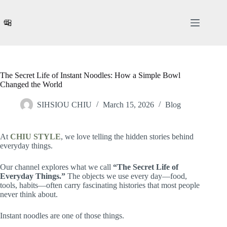
Skip
to
content
The Secret Life of Instant Noodles: How a Simple Bowl
Changed the World
SIHSIOU CHIU
March 15, 2026
Blog
At
CHIU STYLE
, we love telling the hidden stories behind
everyday things.
Our channel explores what we call
“The Secret Life of
Everyday Things.”
The objects we use every day—food,
tools, habits—often carry fascinating histories that most people
never think about.
Instant noodles are one of those things.