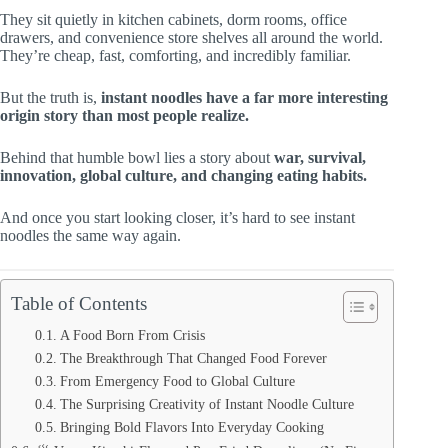
They sit quietly in kitchen cabinets, dorm rooms, office
drawers, and convenience store shelves all around the world.
They’re cheap, fast, comforting, and incredibly familiar.
But the truth is,
instant noodles have a far more interesting
origin story than most people realize.
Behind that humble bowl lies a story about
war, survival,
innovation, global culture, and changing eating habits.
And once you start looking closer, it’s hard to see instant
noodles the same way again.
Table of Contents
A Food Born From Crisis
The Breakthrough That Changed Food Forever
From Emergency Food to Global Culture
The Surprising Creativity of Instant Noodle Culture
Bringing Bold Flavors Into Everyday Cooking