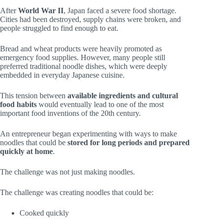
After
World War II
, Japan faced a severe food shortage.
Cities had been destroyed, supply chains were broken, and
people struggled to find enough to eat.
Bread and wheat products were heavily promoted as
emergency food supplies. However, many people still
preferred traditional noodle dishes, which were deeply
embedded in everyday Japanese cuisine.
This tension between
available ingredients and cultural
food habits
would eventually lead to one of the most
important food inventions of the 20th century.
An entrepreneur began experimenting with ways to make
noodles that could be
stored for long periods and prepared
quickly at home
.
The challenge was not just making noodles.
The challenge was creating noodles that could be:
Cooked quickly