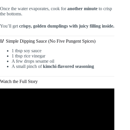
Once the water evaporates, cook for
another minute
to crisp
the bottoms.
You’ll get
crispy, golden dumplings with juicy filling inside.
🥢 Simple Dipping Sauce (No Five Pungent Spices)
1 tbsp soy sauce
1 tbsp rice vinegar
A few drops sesame oil
A small pinch of
kimchi-flavored seasoning
Watch the Full Story