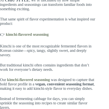
At
CHIU STYLE
, we’re fascinated by how simple
ingredients and seasonings can transform familiar foods into
something exciting.
That same spirit of flavor experimentation is what inspired our
product:
👉
kimchi-flavored seasoning
Kimchi is one of the most recognizable fermented flavors in
Korean cuisine—spicy, tangy, slightly sweet, and deeply
savory.
But traditional kimchi often contains ingredients that don’t
work for everyone’s dietary needs.
Our
kimchi-flavored seasoning
was designed to capture that
bold flavor profile in a
vegan, convenient seasoning format
,
making it easy to add kimchi-style flavor to everyday dishes.
Instead of fermenting cabbage for days, you can simply
sprinkle the seasoning into recipes to create similar flavor
layers.