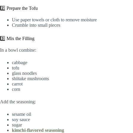
2️⃣ Prepare the Tofu
Use paper towels or cloth to remove moisture
Crumble into small pieces
3️⃣ Mix the Filling
In a bowl combine:
cabbage
tofu
glass noodles
shiitake mushrooms
carrot
corn
Add the seasoning:
sesame oil
soy sauce
sugar
kimchi-flavored seasoning