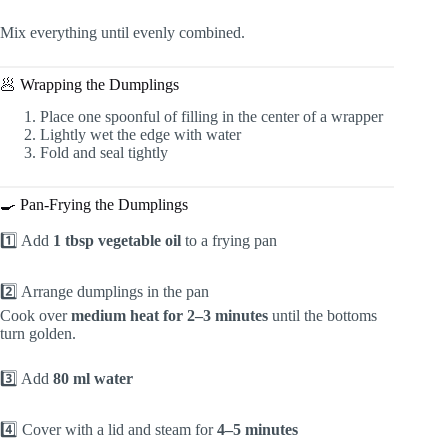
Mix everything until evenly combined.
🥟 Wrapping the Dumplings
Place one spoonful of filling in the center of a wrapper
Lightly wet the edge with water
Fold and seal tightly
🍳 Pan-Frying the Dumplings
1️⃣ Add
1 tbsp vegetable oil
to a frying pan
2️⃣ Arrange dumplings in the pan
Cook over
medium heat for 2–3 minutes
until the bottoms
turn golden.
3️⃣ Add
80 ml water
4️⃣ Cover with a lid and steam for
4–5 minutes