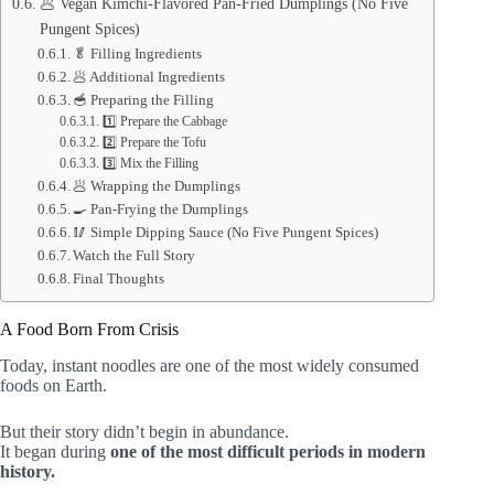
🥟 Vegan Kimchi-Flavored Pan-Fried Dumplings (No Five
Pungent Spices)
🥬 Filling Ingredients
🥟 Additional Ingredients
🥣 Preparing the Filling
1️⃣ Prepare the Cabbage
2️⃣ Prepare the Tofu
3️⃣ Mix the Filling
🥟 Wrapping the Dumplings
🍳 Pan-Frying the Dumplings
🥢 Simple Dipping Sauce (No Five Pungent Spices)
Watch the Full Story
Final Thoughts
A Food Born From Crisis
Today, instant noodles are one of the most widely consumed
foods on Earth.
But their story didn’t begin in abundance.
It began during
one of the most difficult periods in modern
history.