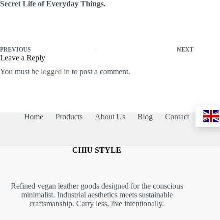
Secret Life of Everyday Things.
PREVIOUS
NEXT
Leave a Reply
You must be
logged in
to post a comment.
Home
Products
About Us
Blog
Contact
CHIU STYLE
Refined vegan leather goods designed for the conscious
minimalist. Industrial aesthetics meets sustainable
craftsmanship. Carry less, live intentionally.