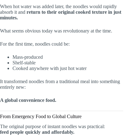
When hot water was added later, the noodles would rapidly
absorb it and
return to their original cooked texture in just
minutes.
What seems obvious today was revolutionary at the time.
For the first time, noodles could be:
Mass-produced
Shelf-stable
Cooked anywhere with just hot water
It transformed noodles from a traditional meal into something
entirely new:
A global convenience food.
From Emergency Food to Global Culture
The original purpose of instant noodles was practical:
feed people quickly and affordably.