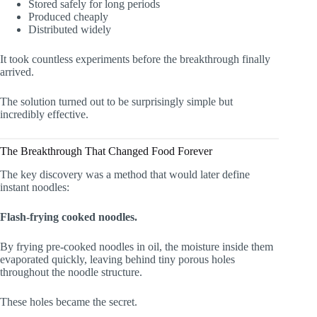
Stored safely for long periods
Produced cheaply
Distributed widely
It took countless experiments before the breakthrough finally
arrived.
The solution turned out to be surprisingly simple but
incredibly effective.
The Breakthrough That Changed Food Forever
The key discovery was a method that would later define
instant noodles:
Flash-frying cooked noodles.
By frying pre-cooked noodles in oil, the moisture inside them
evaporated quickly, leaving behind tiny porous holes
throughout the noodle structure.
These holes became the secret.