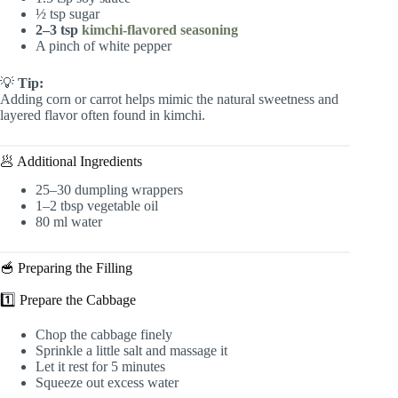
½ tsp sugar
2–3 tsp
kimchi-flavored seasoning
A pinch of white pepper
💡
Tip:
Adding corn or carrot helps mimic the natural sweetness and
layered flavor often found in kimchi.
🥟 Additional Ingredients
25–30 dumpling wrappers
1–2 tbsp vegetable oil
80 ml water
🥣 Preparing the Filling
1️⃣ Prepare the Cabbage
Chop the cabbage finely
Sprinkle a little salt and massage it
Let it rest for 5 minutes
Squeeze out excess water