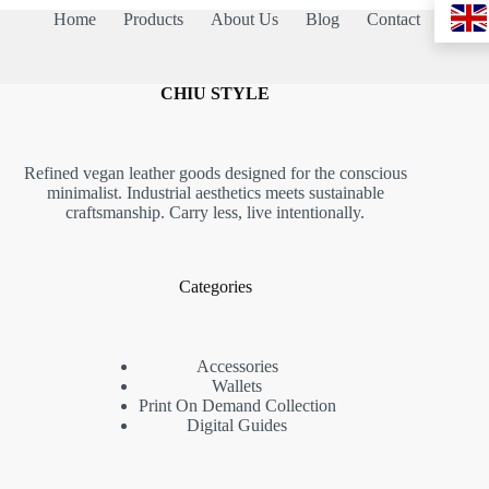
Home
Products
About Us
Blog
Contact
CHIU STYLE
Refined vegan leather goods designed for the conscious
minimalist. Industrial aesthetics meets sustainable
craftsmanship. Carry less, live intentionally.
Categories
Accessories
Wallets
Print On Demand Collection
Digital Guides