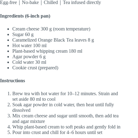
Egg-free｜No-bake｜Chilled｜Tea infused directly
Ingredients (6-inch pan)
Cream cheese 300 g (room temperature)
Sugar 60 g
Caramelized Orange Black Tea leaves 8 g
Hot water 100 ml
Plant-based whipping cream 180 ml
Agar powder 6 g
Cold water 30 ml
Cookie crust (prepared)
Instructions
Brew tea with hot water for 10–12 minutes. Strain and
set aside 80 ml to cool
Soak agar powder in cold water, then heat until fully
dissolved
Mix cream cheese and sugar until smooth, then add tea
and agar mixture
Whip plant-based cream to soft peaks and gently fold in
Pour into crust and chill for 4–6 hours until set