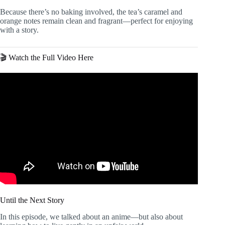
Because there’s no baking involved, the tea’s caramel and
orange notes remain clean and fragrant—perfect for enjoying
with a story.
🎬 Watch the Full Video Here
Until the Next Story
In this episode, we talked about an anime—but also about