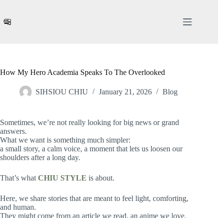
Skip
to
content
How My Hero Academia Speaks To The Overlooked
SIHSIOU CHIU
January 21, 2026
Blog
Sometimes, we’re not really looking for big news or grand
answers.
What we want is something much simpler:
a small story, a calm voice, a moment that lets us loosen our
shoulders after a long day.
That’s what
CHIU STYLE
is about.
Here, we share stories that are meant to feel light, comforting,
and human.
They might come from an article we read, an anime we love,