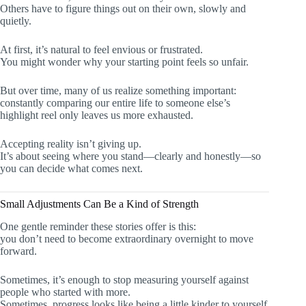
Others have to figure things out on their own, slowly and
quietly.
At first, it’s natural to feel envious or frustrated.
You might wonder why your starting point feels so unfair.
But over time, many of us realize something important:
constantly comparing our entire life to someone else’s
highlight reel only leaves us more exhausted.
Accepting reality isn’t giving up.
It’s about seeing where you stand—clearly and honestly—so
you can decide what comes next.
Small Adjustments Can Be a Kind of Strength
One gentle reminder these stories offer is this:
you don’t need to become extraordinary overnight to move
forward.
Sometimes, it’s enough to stop measuring yourself against
people who started with more.
Sometimes, progress looks like being a little kinder to yourself