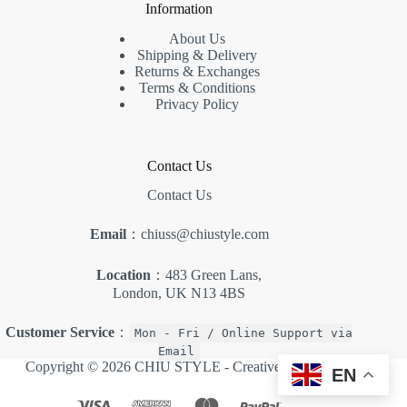
Information
About Us
Shipping & Delivery
Returns & Exchanges
Terms & Conditions
Privacy Policy
Contact Us
Contact Us
Email
：chiuss@chiustyle.com
Location
：483 Green Lans,
London, UK N13 4BS
Customer Service
：
Mon - Fri / Online Support via
Email
Copyright © 2026 CHIU STYLE -
Creative Themes
.
EN