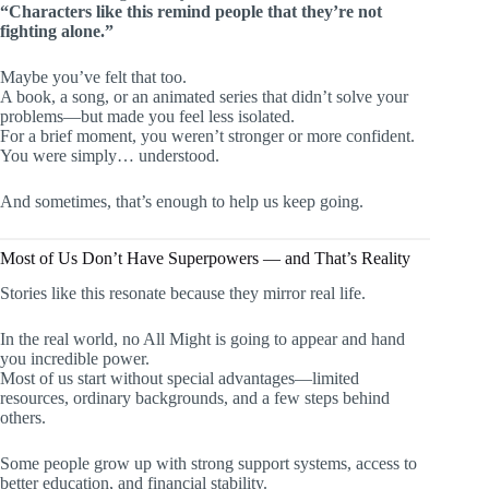
“Characters like this remind people that they’re not
fighting alone.”
Maybe you’ve felt that too.
A book, a song, or an animated series that didn’t solve your
problems—but made you feel less isolated.
For a brief moment, you weren’t stronger or more confident.
You were simply… understood.
And sometimes, that’s enough to help us keep going.
Most of Us Don’t Have Superpowers — and That’s Reality
Stories like this resonate because they mirror real life.
In the real world, no All Might is going to appear and hand
you incredible power.
Most of us start without special advantages—limited
resources, ordinary backgrounds, and a few steps behind
others.
Some people grow up with strong support systems, access to
better education, and financial stability.