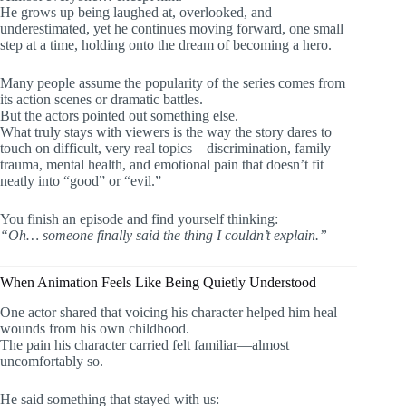
He grows up being laughed at, overlooked, and
underestimated, yet he continues moving forward, one small
step at a time, holding onto the dream of becoming a hero.
Many people assume the popularity of the series comes from
its action scenes or dramatic battles.
But the actors pointed out something else.
What truly stays with viewers is the way the story dares to
touch on difficult, very real topics—discrimination, family
trauma, mental health, and emotional pain that doesn’t fit
neatly into “good” or “evil.”
You finish an episode and find yourself thinking:
“Oh… someone finally said the thing I couldn’t explain.”
When Animation Feels Like Being Quietly Understood
One actor shared that voicing his character helped him heal
wounds from his own childhood.
The pain his character carried felt familiar—almost
uncomfortably so.
He said something that stayed with us: