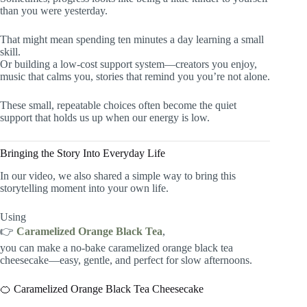
than you were yesterday.
That might mean spending ten minutes a day learning a small
skill.
Or building a low-cost support system—creators you enjoy,
music that calms you, stories that remind you you’re not alone.
These small, repeatable choices often become the quiet
support that holds us up when our energy is low.
Bringing the Story Into Everyday Life
In our video, we also shared a simple way to bring this
storytelling moment into your own life.
Using
👉
Caramelized Orange Black Tea
,
you can make a no-bake caramelized orange black tea
cheesecake—easy, gentle, and perfect for slow afternoons.
🍊 Caramelized Orange Black Tea Cheesecake