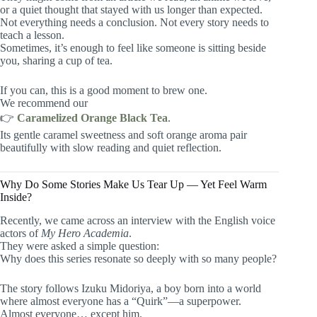
or a quiet thought that stayed with us longer than expected.
Not everything needs a conclusion. Not every story needs to
teach a lesson.
Sometimes, it’s enough to feel like someone is sitting beside
you, sharing a cup of tea.
If you can, this is a good moment to brew one.
We recommend our
👉
Caramelized Orange Black Tea
.
Its gentle caramel sweetness and soft orange aroma pair
beautifully with slow reading and quiet reflection.
Why Do Some Stories Make Us Tear Up — Yet Feel Warm
Inside?
Recently, we came across an interview with the English voice
actors of
My Hero Academia
.
They were asked a simple question:
Why does this series resonate so deeply with so many people?
The story follows Izuku Midoriya, a boy born into a world
where almost everyone has a “Quirk”—a superpower.
Almost everyone… except him.