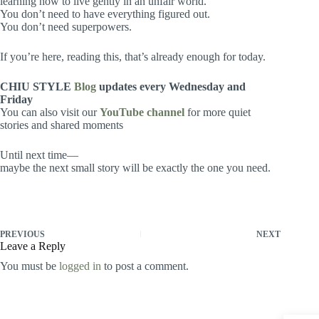
learning how to live gently in an unfair world.
You don’t need to have everything figured out.
You don’t need superpowers.
If you’re here, reading this, that’s already enough for today.
CHIU STYLE
Blog
updates every Wednesday and
Friday
You can also visit our
YouTube channel
for more quiet
stories and shared moments
Until next time—
maybe the next small story will be exactly the one you need.
PREVIOUS
NEXT
Leave a Reply
You must be
logged in
to post a comment.