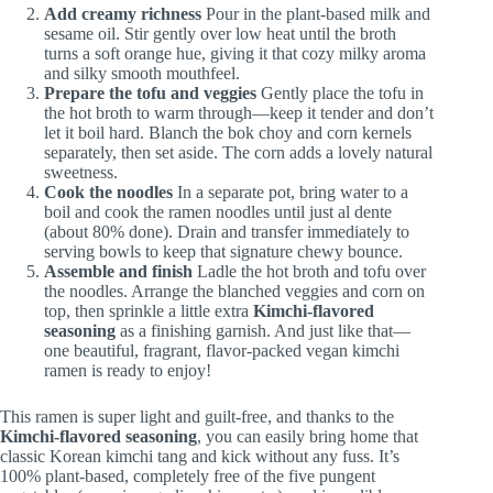
Add creamy richness
Pour in the plant-based milk and
sesame oil. Stir gently over low heat until the broth
turns a soft orange hue, giving it that cozy milky aroma
and silky smooth mouthfeel.
Prepare the tofu and veggies
Gently place the tofu in
the hot broth to warm through—keep it tender and don’t
let it boil hard. Blanch the bok choy and corn kernels
separately, then set aside. The corn adds a lovely natural
sweetness.
Cook the noodles
In a separate pot, bring water to a
boil and cook the ramen noodles until just al dente
(about 80% done). Drain and transfer immediately to
serving bowls to keep that signature chewy bounce.
Assemble and finish
Ladle the hot broth and tofu over
the noodles. Arrange the blanched veggies and corn on
top, then sprinkle a little extra
Kimchi-flavored
seasoning
as a finishing garnish. And just like that—
one beautiful, fragrant, flavor-packed vegan kimchi
ramen is ready to enjoy!
This ramen is super light and guilt-free, and thanks to the
Kimchi-flavored seasoning
, you can easily bring home that
classic Korean kimchi tang and kick without any fuss. It’s
100% plant-based, completely free of the five pungent