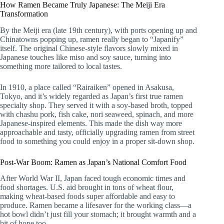
How Ramen Became Truly Japanese: The Meiji Era
Transformation
By the Meiji era (late 19th century), with ports opening up and
Chinatowns popping up, ramen really began to “Japanify”
itself. The original Chinese-style flavors slowly mixed in
Japanese touches like miso and soy sauce, turning into
something more tailored to local tastes.
In 1910, a place called “Rairaiken” opened in Asakusa,
Tokyo, and it’s widely regarded as Japan’s first true ramen
specialty shop. They served it with a soy-based broth, topped
with chashu pork, fish cake, nori seaweed, spinach, and more
Japanese-inspired elements. This made the dish way more
approachable and tasty, officially upgrading ramen from street
food to something you could enjoy in a proper sit-down shop.
Post-War Boom: Ramen as Japan’s National Comfort Food
After World War II, Japan faced tough economic times and
food shortages. U.S. aid brought in tons of wheat flour,
making wheat-based foods super affordable and easy to
produce. Ramen became a lifesaver for the working class—a
hot bowl didn’t just fill your stomach; it brought warmth and a
bit of hope too.