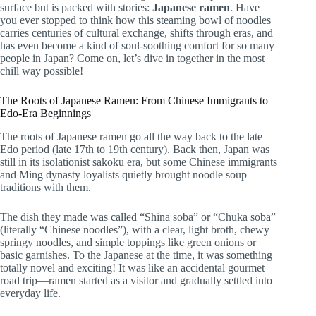
surface but is packed with stories:
Japanese ramen
. Have
you ever stopped to think how this steaming bowl of noodles
carries centuries of cultural exchange, shifts through eras, and
has even become a kind of soul-soothing comfort for so many
people in Japan? Come on, let’s dive in together in the most
chill way possible!
The Roots of Japanese Ramen: From Chinese Immigrants to
Edo-Era Beginnings
The roots of Japanese ramen go all the way back to the late
Edo period (late 17th to 19th century). Back then, Japan was
still in its isolationist sakoku era, but some Chinese immigrants
and Ming dynasty loyalists quietly brought noodle soup
traditions with them.
The dish they made was called “Shina soba” or “Chūka soba”
(literally “Chinese noodles”), with a clear, light broth, chewy
springy noodles, and simple toppings like green onions or
basic garnishes. To the Japanese at the time, it was something
totally novel and exciting! It was like an accidental gourmet
road trip—ramen started as a visitor and gradually settled into
everyday life.