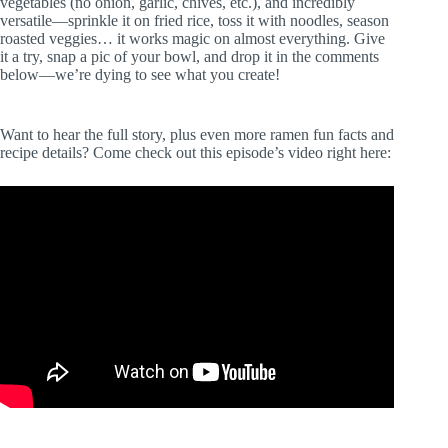
vegetables (no onion, garlic, chives, etc.), and incredibly
versatile—sprinkle it on fried rice, toss it with noodles, season
roasted veggies… it works magic on almost everything. Give
it a try, snap a pic of your bowl, and drop it in the comments
below—we’re dying to see what you create!
Want to hear the full story, plus even more ramen fun facts and
recipe details? Come check out this episode’s video right here: