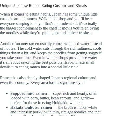
Unique Japanese Ramen Eating Customs and Rituals
When it comes to eating habits, Japan has some unique little
customs around ramen. Walk into a shop and you’ll hear
everyone slurping loudly—that’s not rude at all; it’s actually
the biggest compliment to the chef! It shows you’re enjoying
the noodles while they’re piping hot and at their freshest.
Another fun one: ramen usually comes with iced water instead
of hot tea. The cold water cuts through the rich saltiness, cools
things down a bit, and keeps the noodles from getting soggy if
you take your time. Even in winter, shops provide ice water—
it’s all about savoring the best possible flavor. These small
details turn eating ramen into a special little ritual.
Ramen has also deeply shaped Japan’s regional culture and
even its economy. Every area has its signature style:
Sapporo miso ramen
— super rich and hearty, often
loaded with corn, butter, bean sprouts, and garlic—
perfect for those freezing Hokkaido winters.
Hakata tonkotsu ramen
— the broth is milky-white
and intensely porky, with thin, straight noodles and that