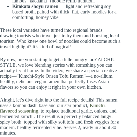
famous “kaedama” (noodle refill) tradition.
Kitakata shoyu ramen
— light and refreshing soy-
based broth, paired with thick, flat, curly noodles for a
comforting, homey vibe.
These local varieties have turned into regional brands,
drawing tourists who travel just to try them and boosting local
tourism. Who knew one bowl of noodles could become such a
travel highlight? It’s kind of magical!
By now, are you starting to get a little hungry too? At CHIU
STYLE, we love blending stories with something you can
actually try at home. In the video, we share a special creative
recipe—”Kimchi-Style Onsen Tofu Ramen”—a no-allium,
healthy, delicious vegan ramen that perfectly fuses Asian
flavors so you can enjoy it right in your own kitchen.
Alright, let’s dive right into the full recipe details! This ramen
uses a kombu dashi base and our star product,
Kimchi-
flavored seasoning
, to replace traditional garlic, onions, and
fermented kimchi. The result is a perfectly balanced tangy-
spicy broth, topped with silky soft tofu and fresh veggies for a
modern, healthy fermented vibe. Serves 2, ready in about 30
minutes.