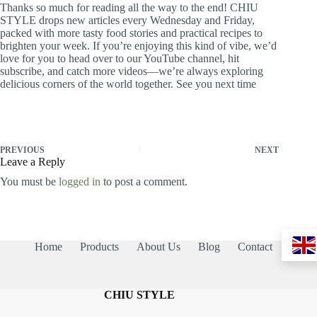
Thanks so much for reading all the way to the end! CHIU
STYLE drops new articles every Wednesday and Friday,
packed with more tasty food stories and practical recipes to
brighten your week. If you’re enjoying this kind of vibe, we’d
love for you to head over to our YouTube channel, hit
subscribe, and catch more videos—we’re always exploring
delicious corners of the world together. See you next time
PREVIOUS
NEXT
Leave a Reply
You must be
logged in
to post a comment.
Home
Products
About Us
Blog
Contact
CHIU STYLE