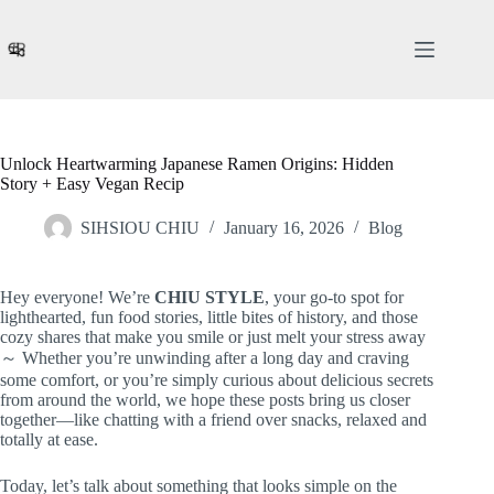
Skip
to
content
Unlock Heartwarming Japanese Ramen Origins: Hidden
Story + Easy Vegan Recip
SIHSIOU CHIU
January 16, 2026
Blog
Hey everyone! We’re
CHIU STYLE
, your go-to spot for
lighthearted, fun food stories, little bites of history, and those
cozy shares that make you smile or just melt your stress away
～ Whether you’re unwinding after a long day and craving
some comfort, or you’re simply curious about delicious secrets
from around the world, we hope these posts bring us closer
together—like chatting with a friend over snacks, relaxed and
totally at ease.
Today, let’s talk about something that looks simple on the