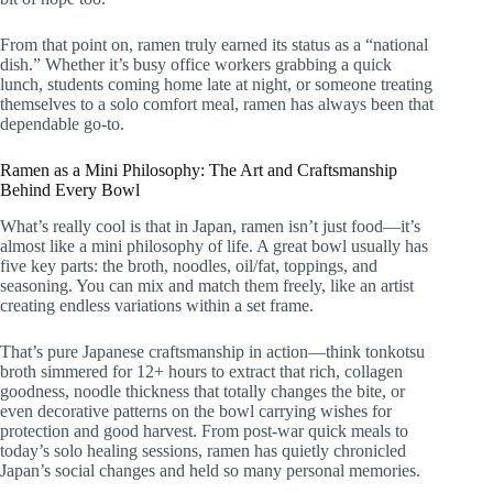
From that point on, ramen truly earned its status as a “national
dish.” Whether it’s busy office workers grabbing a quick
lunch, students coming home late at night, or someone treating
themselves to a solo comfort meal, ramen has always been that
dependable go-to.
Ramen as a Mini Philosophy: The Art and Craftsmanship
Behind Every Bowl
What’s really cool is that in Japan, ramen isn’t just food—it’s
almost like a mini philosophy of life. A great bowl usually has
five key parts: the broth, noodles, oil/fat, toppings, and
seasoning. You can mix and match them freely, like an artist
creating endless variations within a set frame.
That’s pure Japanese craftsmanship in action—think tonkotsu
broth simmered for 12+ hours to extract that rich, collagen
goodness, noodle thickness that totally changes the bite, or
even decorative patterns on the bowl carrying wishes for
protection and good harvest. From post-war quick meals to
today’s solo healing sessions, ramen has quietly chronicled
Japan’s social changes and held so many personal memories.