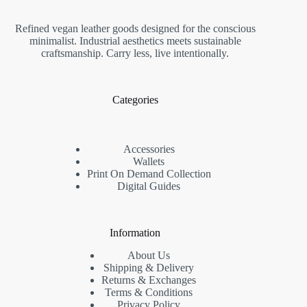
Refined vegan leather goods designed for the conscious
minimalist. Industrial aesthetics meets sustainable
craftsmanship. Carry less, live intentionally.
Categories
Accessories
Wallets
Print On Demand Collection
Digital Guides
Information
About Us
Shipping & Delivery
Returns & Exchanges
Terms & Conditions
Privacy Policy