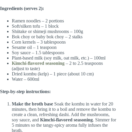
Ingredients (serves 2):
Ramen noodles – 2 portions
Soft/silken tofu – 1 block
Shiitake or shimeji mushrooms – 100g
Bok choy or baby bok choy – 2 stalks
Corn kernels – 3 tablespoons
Sesame oil – 1 teaspoon
Soy sauce – 1.5 tablespoons
Plant-based milk (soy milk, oat milk, etc.) – 100ml
Kimchi-flavored seasoning
– 2 to 2.5 teaspoons
(adjust to taste)
Dried kombu (kelp) – 1 piece (about 10 cm)
Water – 600ml
Step-by-step instructions:
Make the broth base
Soak the kombu in water for 20
minutes, then bring it to a boil and remove the kombu to
create a clean, refreshing dashi. Add the mushrooms,
soy sauce, and
Kimchi-flavored seasoning
. Simmer for
5 minutes so the tangy-spicy aroma fully infuses the
broth.