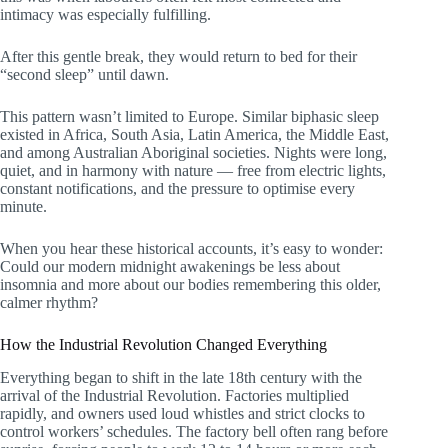
intimacy was especially fulfilling.
After this gentle break, they would return to bed for their
“second sleep” until dawn.
This pattern wasn’t limited to Europe. Similar biphasic sleep
existed in Africa, South Asia, Latin America, the Middle East,
and among Australian Aboriginal societies. Nights were long,
quiet, and in harmony with nature — free from electric lights,
constant notifications, and the pressure to optimise every
minute.
When you hear these historical accounts, it’s easy to wonder:
Could our modern midnight awakenings be less about
insomnia and more about our bodies remembering this older,
calmer rhythm?
How the Industrial Revolution Changed Everything
Everything began to shift in the late 18th century with the
arrival of the Industrial Revolution. Factories multiplied
rapidly, and owners used loud whistles and strict clocks to
control workers’ schedules. The factory bell often rang before