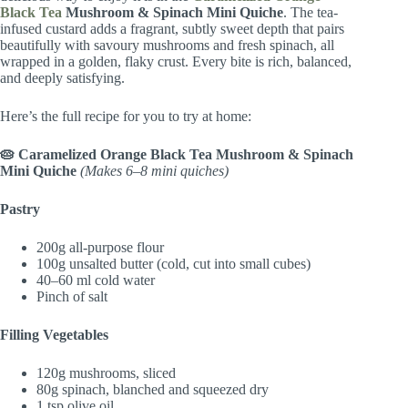
Black Tea
Mushroom & Spinach Mini Quiche
. The tea-
infused custard adds a fragrant, subtly sweet depth that pairs
beautifully with savoury mushrooms and fresh spinach, all
wrapped in a golden, flaky crust. Every bite is rich, balanced,
and deeply satisfying.
Here’s the full recipe for you to try at home:
🥧 Caramelized Orange Black Tea Mushroom & Spinach
Mini Quiche
(Makes 6–8 mini quiches)
Pastry
200g all-purpose flour
100g unsalted butter (cold, cut into small cubes)
40–60 ml cold water
Pinch of salt
Filling Vegetables
120g mushrooms, sliced
80g spinach, blanched and squeezed dry
1 tsp olive oil