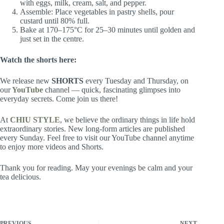
with eggs, milk, cream, salt, and pepper.
Assemble: Place vegetables in pastry shells, pour
custard until 80% full.
Bake at 170–175°C for 25–30 minutes until golden and
just set in the centre.
Watch the
shorts
here:
We release new
SHORTS
every Tuesday and Thursday, on
our
YouTube
channel — quick, fascinating glimpses into
everyday secrets. Come join us there!
At
CHIU STYLE
, we believe the ordinary things in life hold
extraordinary stories. New long-form articles are published
every Sunday. Feel free to visit our YouTube channel anytime
to enjoy more videos and Shorts.
Thank you for reading. May your evenings be calm and your
tea delicious.
PREVIOUS
NEXT