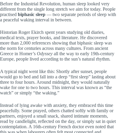
Before the Industrial Revolution, human sleep looked very
different from the single long stretch we aim for today. People
practised
biphasic sleep
— two separate periods of sleep with
a peaceful waking interval in between.
Historian Roger Ekirch spent years studying old diaries,
medical texts, prayer books, and literature. He discovered
more than 2,000 references showing that biphasic sleep was
the norm for centuries across many cultures. From ancient
Greece in Homer’s
Odyssey
all the way to early 19th-century
Europe, people lived according to the sun’s natural rhythm.
A typical night went like this: Shortly after sunset, people
would go to bed and fall into a deep “first sleep” lasting about
three to four hours. Around midnight, they would naturally
wake for one to two hours. This interval was known as “the
watch” or simply “the waking.”
Instead of lying awake with anxiety, they embraced this time
peacefully. Some prayed, others chatted softly with family or
partners, enjoyed a small snack, shared intimate moments,
read by candlelight, reflected on the day, or simply sat in quiet
contemplation. A 16th-century French doctor even noted that
this was when labourers often felt most connected and