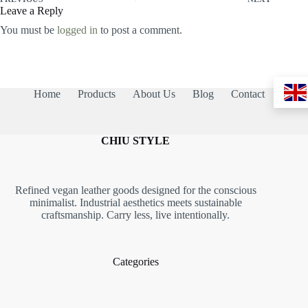
Leave a Reply
You must be
logged in
to post a comment.
Home
Products
About Us
Blog
Contact
CHIU STYLE
Refined vegan leather goods designed for the conscious
minimalist. Industrial aesthetics meets sustainable
craftsmanship. Carry less, live intentionally.
Categories