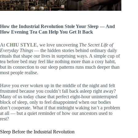
How the Industrial Revolution Stole Your Sleep — And
How Evening Tea Can Help You Get It Back
At
CHIU STYLE
, we love uncovering
The Secret Life of
Everyday Things
— the hidden stories behind ordinary daily
rituals that shape our lives in surprising ways. A simple cup of
tea before bed may feel like nothing more than a cosy habit,
but its connection to our sleep patterns runs much deeper than
most people realise.
Have you ever woken up in the middle of the night and felt
frustrated because you couldn’t fall back asleep right away?
Many of us today chase that perfect eight-hour uninterrupted
block of sleep, only to feel disappointed when our bodies
don’t cooperate. What if that midnight waking isn’t a problem
at all — but a quiet reminder of how our ancestors used to
rest?
Sleep Before the Industrial Revolution