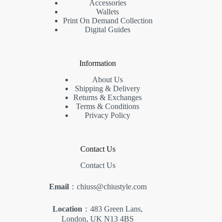
Accessories
Wallets
Print On Demand Collection
Digital Guides
Information
About Us
Shipping & Delivery
Returns & Exchanges
Terms & Conditions
Privacy Policy
Contact Us
Contact Us
Email
：chiuss@chiustyle.com
Location
：483 Green Lans,
London, UK N13 4BS