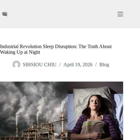
Skip
to
content
Industrial Revolution Sleep Disruption: The Truth About
Waking Up at Night
SIHSIOU CHIU
April 19, 2026
Blog