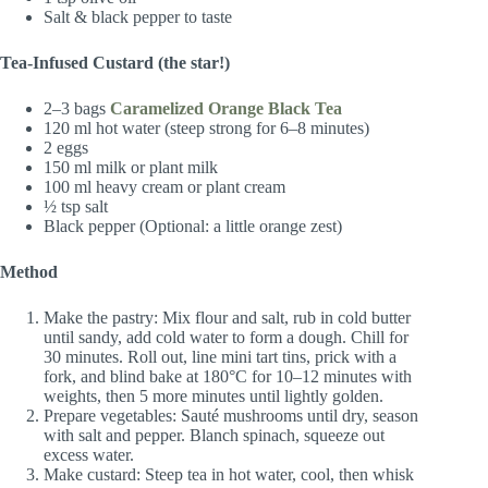
Salt & black pepper to taste
Tea-Infused Custard (the star!)
2–3 bags
Caramelized Orange Black Tea
120 ml hot water (steep strong for 6–8 minutes)
2 eggs
150 ml milk or plant milk
100 ml heavy cream or plant cream
½ tsp salt
Black pepper (Optional: a little orange zest)
Method
Make the pastry: Mix flour and salt, rub in cold butter
until sandy, add cold water to form a dough. Chill for
30 minutes. Roll out, line mini tart tins, prick with a
fork, and blind bake at 180°C for 10–12 minutes with
weights, then 5 more minutes until lightly golden.
Prepare vegetables: Sauté mushrooms until dry, season
with salt and pepper. Blanch spinach, squeeze out
excess water.
Make custard: Steep tea in hot water, cool, then whisk