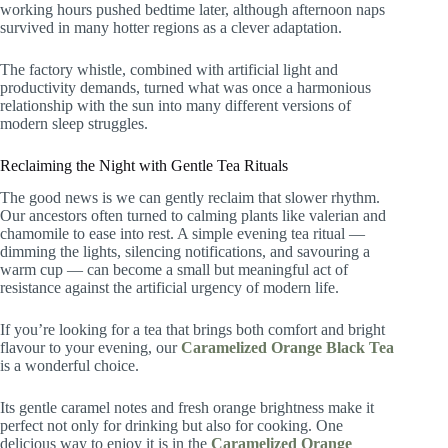
working hours pushed bedtime later, although afternoon naps
survived in many hotter regions as a clever adaptation.
The factory whistle, combined with artificial light and
productivity demands, turned what was once a harmonious
relationship with the sun into many different versions of
modern sleep struggles.
Reclaiming the Night with Gentle Tea Rituals
The good news is we can gently reclaim that slower rhythm.
Our ancestors often turned to calming plants like valerian and
chamomile to ease into rest. A simple evening tea ritual —
dimming the lights, silencing notifications, and savouring a
warm cup — can become a small but meaningful act of
resistance against the artificial urgency of modern life.
If you’re looking for a tea that brings both comfort and bright
flavour to your evening, our
Caramelized Orange Black Tea
is a wonderful choice.
Its gentle caramel notes and fresh orange brightness make it
perfect not only for drinking but also for cooking. One
delicious way to enjoy it is in the
Caramelized Orange