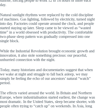
sunrise, forcing people to work 12 to 14 hours or more each
day.
Natural sunlight rhythms were replaced by the cold discipline
of machines. Gas lighting, followed by electricity, turned night
into day. Factories could operate around the clock, and people
started staying up later. Sleep came to be viewed as “wasted
time” in a world obsessed with productivity. The comfortable
two-phase sleep pattern was gradually compressed into one
single block.
While the Industrial Revolution brought economic growth and
innovation, it also stole something precious: our peaceful,
unhurried connection with the night.
Today, many historians and documentaries suggest that when
we wake at night and struggle to fall back asleep, we may
simply be feeling the echo of our ancestors’ natural “watch”
period.
The effects varied around the world. In Britain and Northern
Europe, where industrialisation started earliest, the change was
most dramatic. In the United States, sleep became shorter, with
people often trying to “catch up” on weekends. In Asia, long