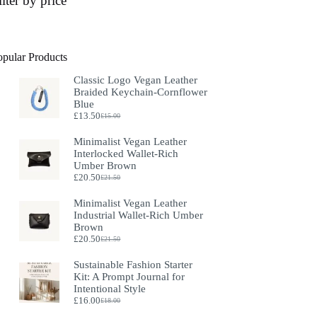
ilter by price
opular Products
Classic Logo Vegan Leather
Braided Keychain-Cornflower
Blue
£
13.50
£
15.00
Original
Current
price
price
Minimalist Vegan Leather
was:
is:
Interlocked Wallet-Rich
£15.00.
£13.50.
Umber Brown
£
20.50
£
21.50
Original
Current
price
price
Minimalist Vegan Leather
was:
is:
Industrial Wallet-Rich Umber
£21.50.
£20.50.
Brown
£
20.50
£
21.50
Original
Current
price
price
Sustainable Fashion Starter
was:
is:
Kit: A Prompt Journal for
£21.50.
£20.50.
Intentional Style
£
16.00
£
18.00
Original
Current
price
price