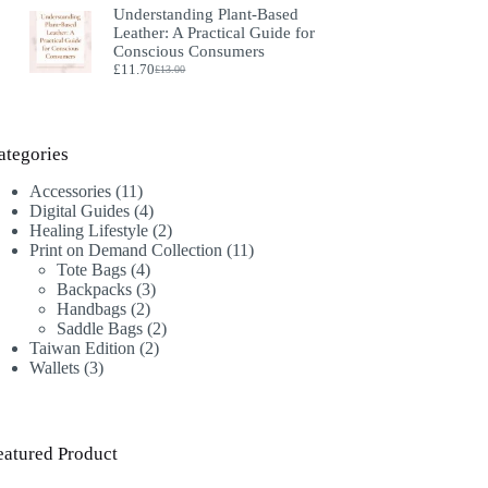
Understanding Plant‑Based
was:
is:
Leather: A Practical Guide for
£18.00.
£16.00.
Conscious Consumers
£
11.70
£
13.00
Original
Current
price
price
was:
is:
£13.00.
£11.70.
ategories
11
Accessories
11
products
4
Digital Guides
4
products
2
Healing Lifestyle
2
products
11
Print on Demand Collection
11
4
products
Tote Bags
4
products
3
Backpacks
3
2
products
Handbags
2
products
2
Saddle Bags
2
2
products
Taiwan Edition
2
3
products
Wallets
3
products
eatured Product