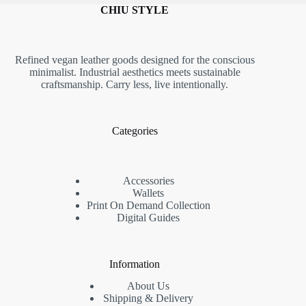
CHIU STYLE
Refined vegan leather goods designed for the conscious
minimalist. Industrial aesthetics meets sustainable
craftsmanship. Carry less, live intentionally.
Categories
Accessories
Wallets
Print On Demand Collection
Digital Guides
Information
About Us
Shipping & Delivery