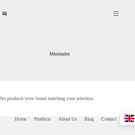
Skip
to
content
Minimalist
No products were found matching your selection.
Home
Products
About Us
Blog
Contact