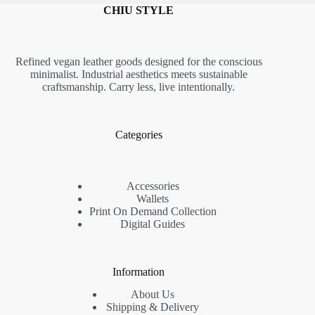
CHIU STYLE
Refined vegan leather goods designed for the conscious
minimalist. Industrial aesthetics meets sustainable
craftsmanship. Carry less, live intentionally.
Categories
Accessories
Wallets
Print On Demand Collection
Digital Guides
Information
About Us
Shipping & Delivery