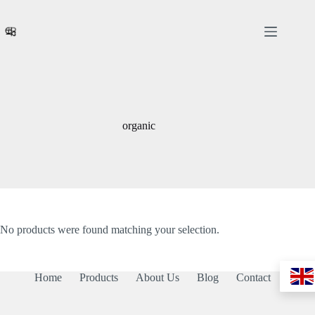
Skip
to
content
organic
No products were found matching your selection.
Home
Products
About Us
Blog
Contact