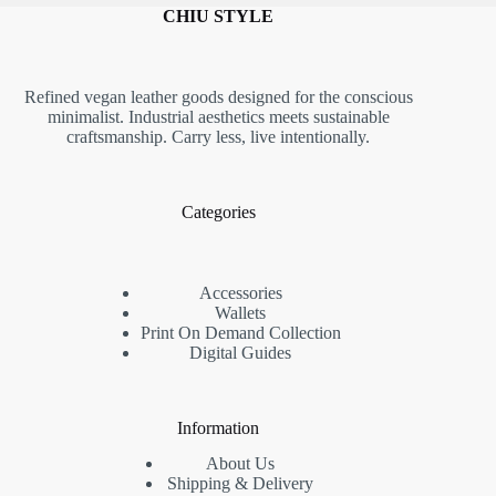
CHIU STYLE
Refined vegan leather goods designed for the conscious
minimalist. Industrial aesthetics meets sustainable
craftsmanship. Carry less, live intentionally.
Categories
Accessories
Wallets
Print On Demand Collection
Digital Guides
Information
About Us
Shipping & Delivery