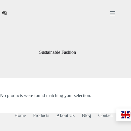
Skip
to
content
Sustainable Fashion
No products were found matching your selection.
Home
Products
About Us
Blog
Contact