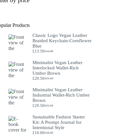
ilter by price
opular Products
Classic Logo Vegan Leather
Braided Keychain-Cornflower
Blue
£
13.50
£
15.00
Original
Current
price
price
Minimalist Vegan Leather
was:
is:
Interlocked Wallet-Rich
£15.00.
£13.50.
Umber Brown
£
20.50
£
21.50
Original
Current
price
price
Minimalist Vegan Leather
was:
is:
Industrial Wallet-Rich Umber
£21.50.
£20.50.
Brown
£
20.50
£
21.50
Original
Current
price
price
Sustainable Fashion Starter
was:
is:
Kit: A Prompt Journal for
£21.50.
£20.50.
Intentional Style
£
16.00
£
18.00
Original
Current
price
price