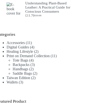
Understanding Plant‑Based
was:
is:
Leather: A Practical Guide for
£18.00.
£16.00.
Conscious Consumers
£
11.70
£
13.00
Original
Current
price
price
was:
is:
£13.00.
£11.70.
ategories
11
Accessories
11
products
4
Digital Guides
4
products
2
Healing Lifestyle
2
products
11
Print on Demand Collection
11
4
products
Tote Bags
4
products
3
Backpacks
3
2
products
Handbags
2
products
2
Saddle Bags
2
2
products
Taiwan Edition
2
3
products
Wallets
3
products
eatured Product