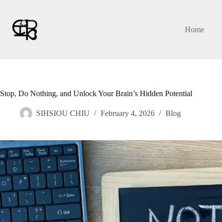
Skip
to
content
Home
Stop, Do Nothing, and Unlock Your Brain’s Hidden Potential
SIHSIOU CHIU
February 4, 2026
Blog