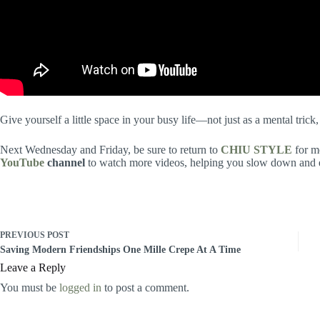
Give yourself a little space in your busy life—not just as a mental trick,
Next Wednesday and Friday, be sure to return to
CHIU STYLE
for mo
YouTube
channel
to watch more videos, helping you slow down and en
PREVIOUS
POST
Saving Modern Friendships One Mille Crepe At A Time
Leave a Reply
You must be
logged in
to post a comment.