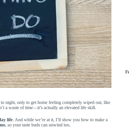
F
 night, only to get home feeling completely wiped out, like
’t a waste of time—it’s actually an elevated life skill.
ay life
. And while we’re at it, I’ll show you how to make a
oms
, so your taste buds can unwind too.