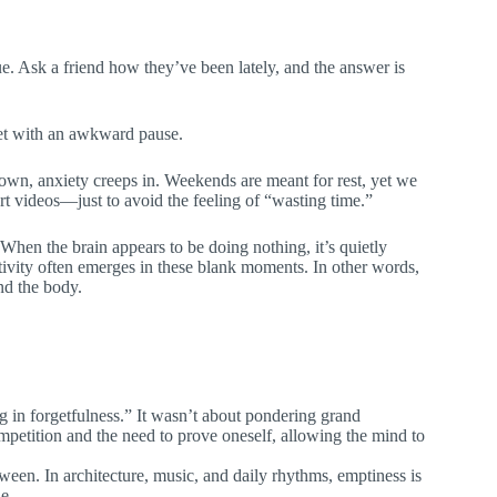
ue. Ask a friend how they’ve been lately, and the answer is
 met with an awkward pause.
own, anxiety creeps in. Weekends are meant for rest, yet we
rt videos—just to avoid the feeling of “wasting time.”
. When the brain appears to be doing nothing, it’s quietly
ivity often emerges in these blank moments. In other words,
nd the body.
ng in forgetfulness.” It wasn’t about pondering grand
competition and the need to prove oneself, allowing the mind to
een. In architecture, music, and daily rhythms, emptiness is
e.