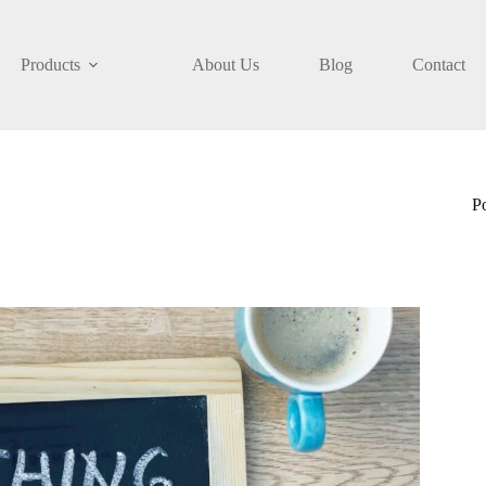
Products
About Us
Blog
Contact
P