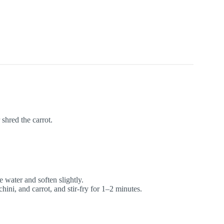
 shred the carrot.
 water and soften slightly.
ini, and carrot, and stir-fry for 1–2 minutes.