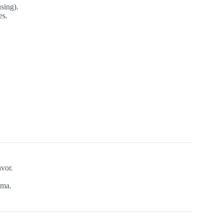
sing).
es.
avor.
oma.