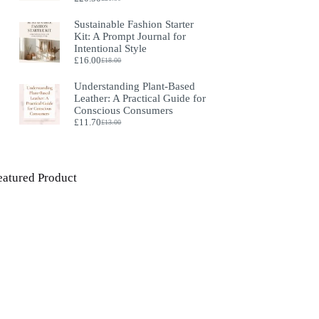
Original
Current
price
price
Sustainable Fashion Starter
was:
is:
Kit: A Prompt Journal for
£21.50.
£20.50.
Intentional Style
£
16.00
£
18.00
Original
Current
price
price
Understanding Plant‑Based
was:
is:
Leather: A Practical Guide for
£18.00.
£16.00.
Conscious Consumers
£
11.70
£
13.00
Original
Current
price
price
was:
is:
£13.00.
£11.70.
eatured Product