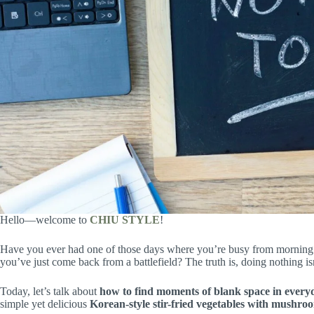
Hello—welcome to
CHIU STYLE
!
Have you ever had one of those days where you’re busy from morning to
you’ve just come back from a battlefield? The truth is, doing nothing isn
Today, let’s talk about
how to find moments of blank space in everyd
simple yet delicious
Korean-style stir-fried vegetables with mushro