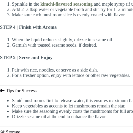
Sprinkle in the
kimchi-flavored seasoning
and maple syrup (if u
Add 2–3 tbsp water or vegetable broth and stir-fry for 1–2 minut
Make sure each mushroom slice is evenly coated with flavor.
STEP 4 | Finish with Aroma
When the liquid reduces slightly, drizzle in sesame oil.
Garnish with toasted sesame seeds, if desired.
STEP 5 | Serve and Enjoy
Pair with rice, noodles, or serve as a side dish.
For a fresher option, enjoy with lettuce or other raw vegetables.
🔑 Tips for Success
Sauté mushrooms first to release water; this ensures maximum fl
Keep vegetables as accents to let mushrooms remain the star.
Make sure the seasoning evenly coats the mushrooms for full ar
Drizzle sesame oil at the end to enhance the flavor.
🥡 Storage