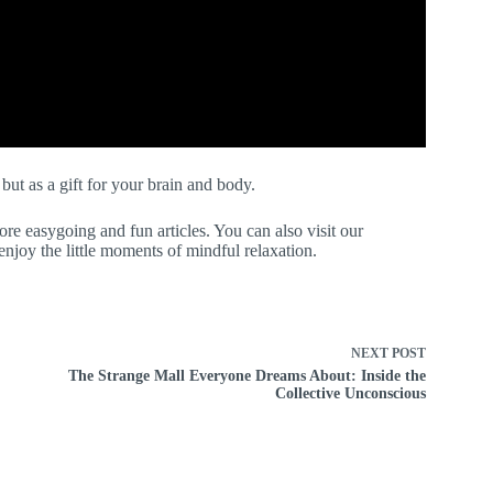
 but as a gift for your brain and body.
re easygoing and fun articles. You can also visit our
joy the little moments of mindful relaxation.
NEXT
POST
The Strange Mall Everyone Dreams About: Inside the
Collective Unconscious