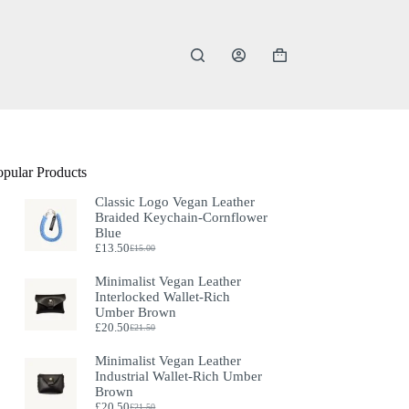
Shopping
cart
opular Products
Classic Logo Vegan Leather
Braided Keychain-Cornflower
Blue
£
13.50
£
15.00
Original
Current
price
price
Minimalist Vegan Leather
was:
is:
Interlocked Wallet-Rich
£15.00.
£13.50.
Umber Brown
£
20.50
£
21.50
Original
Current
price
price
Minimalist Vegan Leather
was:
is:
Industrial Wallet-Rich Umber
£21.50.
£20.50.
Brown
£
20.50
£
21.50