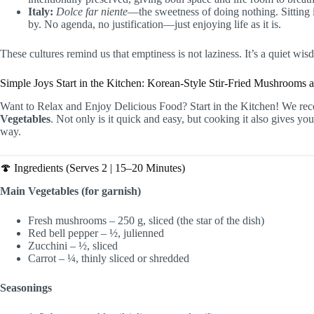
Italy:
Dolce far niente
—the sweetness of doing nothing. Sitting i
by. No agenda, no justification—just enjoying life as it is.
These cultures remind us that emptiness is not laziness. It’s a quiet wis
Simple Joys Start in the Kitchen: Korean-Style Stir-Fried Mushrooms 
Want to Relax and Enjoy Delicious Food? Start in the Kitchen! We r
Vegetables
. Not only is it quick and easy, but cooking it also gives 
way.
🍄 Ingredients (Serves 2 | 15–20 Minutes)
Main Vegetables (for garnish)
Fresh mushrooms – 250 g, sliced (the star of the dish)
Red bell pepper – ½, julienned
Zucchini – ½, sliced
Carrot – ¼, thinly sliced or shredded
Seasonings