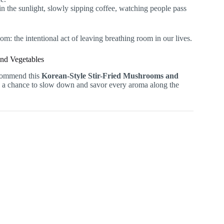
n the sunlight, slowly sipping coffee, watching people pass
dom: the intentional act of leaving breathing room in our lives.
and Vegetables
ecommend this
Korean-Style Stir-Fried Mushrooms and
you a chance to slow down and savor every aroma along the