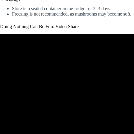
Store in a sealed container in the fridge for 2–3 days.
Freezing is not recommended, as mushrooms may become soft.
Doing Nothing Can Be Fun: Video Share