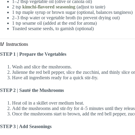
1–2 tbsp vegetable oil (olive or canola oil)
2 tsp
kimchi-flavored seasoning
(adjust to taste)
1 tsp maple syrup or brown sugar (optional, balances tanginess)
2–3 tbsp water or vegetable broth (to prevent drying out)
1 tsp sesame oil (added at the end for aroma)
Toasted sesame seeds, to garnish (optional)
🥢 Instructions
STEP 1 | Prepare the Vegetables
Wash and slice the mushrooms.
Julienne the red bell pepper, slice the zucchini, and thinly slice or
Have all ingredients ready for a quick stir-fry.
STEP 2 | Sauté the Mushrooms
Heat oil in a skillet over medium heat.
Add the mushrooms and stir-fry for 4–5 minutes until they release
Once the mushrooms start to brown, add the red bell pepper, zucch
STEP 3 | Add Seasonings