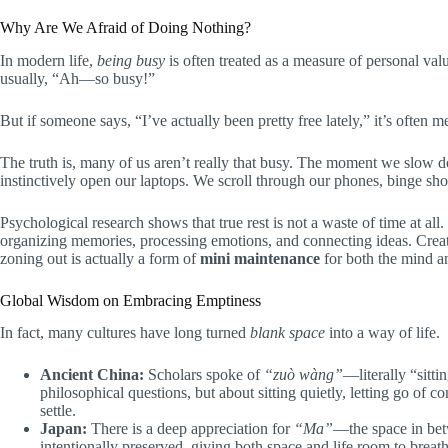
Why Are We Afraid of Doing Nothing?
In modern life,
being busy
is often treated as a measure of personal val
usually, “Ah—so busy!”
But if someone says, “I’ve actually been pretty free lately,” it’s often
The truth is, many of us aren’t really that busy. The moment we slow d
instinctively open our laptops. We scroll through our phones, binge sho
Psychological research shows that true rest is not a waste of time at all
organizing memories, processing emotions, and connecting ideas. Creat
zoning out is actually a form of
mini maintenance
for both the mind a
Global Wisdom on Embracing Emptiness
In fact, many cultures have long turned
blank space
into a way of life.
Ancient China:
Scholars spoke of
“zuò wàng”
—literally “sitti
philosophical questions, but about sitting quietly, letting go of 
settle.
Japan:
There is a deep appreciation for
“Ma”
—the space in betw
intentionally preserved, giving both space and life room to breath