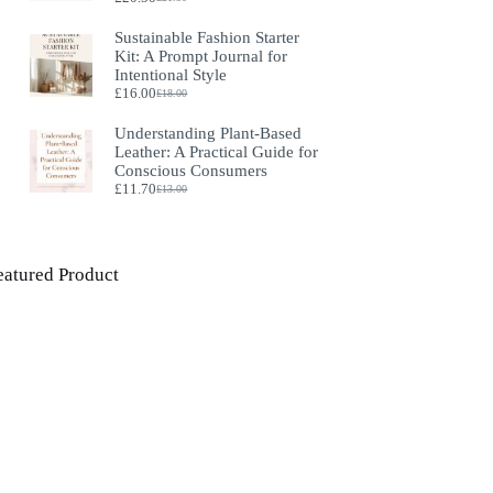
Original
Current
price
price
Sustainable Fashion Starter
was:
is:
Kit: A Prompt Journal for
£21.50.
£20.50.
Intentional Style
£
16.00
£
18.00
Original
Current
price
price
Understanding Plant‑Based
was:
is:
Leather: A Practical Guide for
£18.00.
£16.00.
Conscious Consumers
£
11.70
£
13.00
Original
Current
price
price
was:
is:
£13.00.
£11.70.
eatured Product