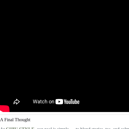
A Final Thought