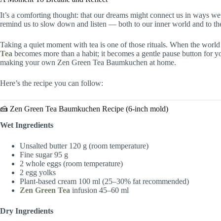
It’s a comforting thought: that our dreams might connect us in ways we 
remind us to slow down and listen — both to our inner world and to the
Taking a quiet moment with tea is one of those rituals. When the world
Tea
becomes more than a habit; it becomes a gentle pause button for you
making your own Zen Green Tea Baumkuchen at home.
Here’s the recipe you can follow:
🍰 Zen Green Tea Baumkuchen Recipe (6-inch mold)
Wet Ingredients
Unsalted butter 120 g (room temperature)
Fine sugar 95 g
2 whole eggs (room temperature)
2 egg yolks
Plant-based cream 100 ml (25–30% fat recommended)
Zen Green Tea
infusion 45–60 ml
Dry Ingredients