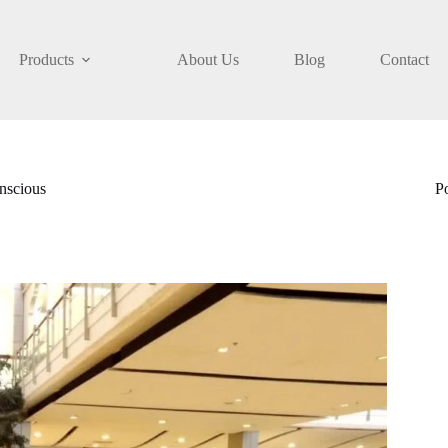
Products
About Us
Blog
Contact
nscious
P