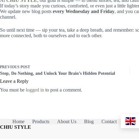
At
CHIU STYLE
, our goal is simple — to blend stories, tea, and c
If today’s story made you curious, comforted, or even just a little lighter
We update new blog posts
every Wednesday and Friday
, and you ca
channel.
So until next time — sip your tea, take a deep breath, and remember: som
more connected, both to ourselves and to each other.
PREVIOUS
POST
Stop, Do Nothing, and Unlock Your Brain’s Hidden Potential
Leave a Reply
You must be
logged in
to post a comment.
Home
Products
About Us
Blog
Contact
CHIU STYLE