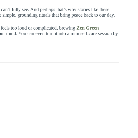
can’t fully see. And perhaps that’s why stories like these
 simple, grounding rituals that bring peace back to our day.
 feels too loud or complicated, brewing
Zen Green
r mind. You can even turn it into a mini self-care session by