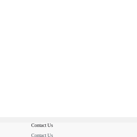
Contact Us
Contact Us