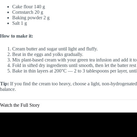
Cake flour 140 g
Cornstarch 20 g
Baking powder 2 g
Salt 1 g
How to make it:
Cream butter and sugar until light and fluffy.
Beat in the eggs and yolks gradually.
Mix plant-based cream with your green tea infusion and add it to 
Fold in sifted dry ingredients until smooth, then let the batter res
Bake in thin layers at 200°C — 2 to 3 tablespoons per layer, unti
Tip:
If you find the cream too heavy, choose a light, non-hydrogenated v
balance.
Watch the Full Story