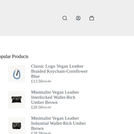
Shopping
cart
opular Products
Classic Logo Vegan Leather
Braided Keychain-Cornflower
Blue
£
13.50
£
15.00
Original
Current
price
price
Minimalist Vegan Leather
was:
is:
Interlocked Wallet-Rich
£15.00.
£13.50.
Umber Brown
£
20.50
£
21.50
Original
Current
price
price
Minimalist Vegan Leather
was:
is:
Industrial Wallet-Rich Umber
£21.50.
£20.50.
Brown
£
20.50
£
21.50