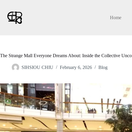
Skip
to
content
Home
The Strange Mall Everyone Dreams About: Inside the Collective Unco
SIHSIOU CHIU
February 6, 2026
Blog