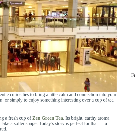
F
ntle curiosities to bring a little calm and connection into your
, or simply to enjoy something interesting over a cup of tea
ng a fresh cup of
Zen Green Tea
. Its bright, earthy aroma
take a softer shape. Today’s story is perfect for that — a
red.