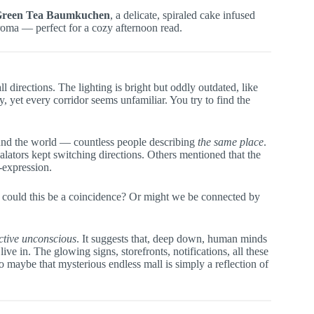
Green Tea Baumkuchen
, a delicate, spiraled cake infused
aroma — perfect for a cozy afternoon read.
l directions. The lighting is bright but oddly outdated, like
, yet every corridor seems unfamiliar. You try to find the
und the world — countless people describing
the same place
.
calators kept switching directions. Others mentioned that the
-expression.
: could this be a coincidence? Or might we be connected by
ective unconscious
. It suggests that, deep down, human minds
e in. The glowing signs, storefronts, notifications, all these
 maybe that mysterious endless mall is simply a reflection of