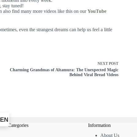
alm moments into every week.
, stay tuned!
n also find many more videos like this on our
YouTube
etimes, even the strangest dreams can help us feel a little
NEXT
POST
Charming Grandmas of Altamura: The Unexpected Magic
Behind Viral Bread Videos
EN
Categories
Information
About Us