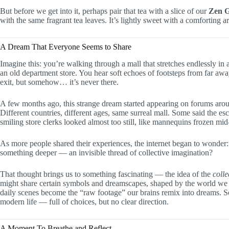
But before we get into it, perhaps pair that tea with a slice of our
Zen 
with the same fragrant tea leaves. It’s lightly sweet with a comforting 
A Dream That Everyone Seems to Share
Imagine this: you’re walking through a mall that stretches endlessly in al
an old department store. You hear soft echoes of footsteps from far away
exit, but somehow… it’s never there.
A few months ago, this strange dream started appearing on forums aro
Different countries, different ages, same surreal mall. Some said the es
smiling store clerks looked almost too still, like mannequins frozen mid
As more people shared their experiences, the internet began to wonder
something deeper — an invisible thread of collective imagination?
That thought brings us to something fascinating — the idea of the
coll
might share certain symbols and dreamscapes, shaped by the world we liv
daily scenes become the “raw footage” our brains remix into dreams. So
modern life — full of choices, but no clear direction.
A Moment To Breathe and Reflect