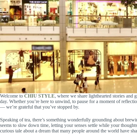
Welcome to
CHIU STYLE
, where we share lighthearted stories and ge
day. Whether you’re here to unwind, to pause for a moment of reflection
— we’re grateful that you’ve stopped by.
Speaking of tea, there’s something wonderfully grounding about brewi
seems to slow down time, letting your senses settle while your thoughts 
curious tale about a dream that many people around the world have sha