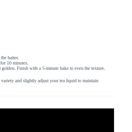
the batter.
t for 10 minutes.
l golden. Finish with a 5-minute bake to even the texture.
ariety and slightly adjust your tea liquid to maintain