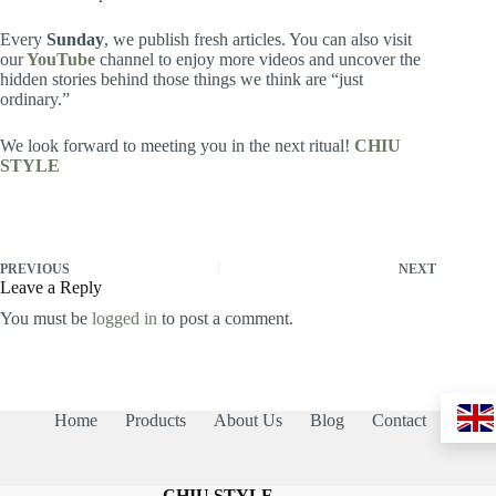
Every
Sunday
, we publish fresh articles. You can also visit
our
YouTube
channel to enjoy more videos and uncover the
hidden stories behind those things we think are “just
ordinary.”
We look forward to meeting you in the next ritual!
CHIU
STYLE
PREVIOUS
NEXT
Leave a Reply
You must be
logged in
to post a comment.
Home
Products
About Us
Blog
Contact
CHIU STYLE