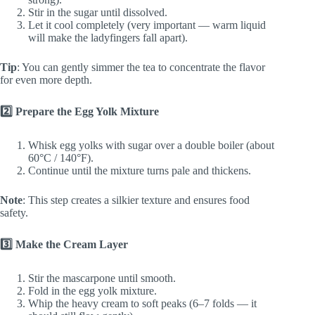
Stir in the sugar until dissolved.
Let it cool completely (very important — warm liquid
will make the ladyfingers fall apart).
Tip
: You can gently simmer the tea to concentrate the flavor
for even more depth.
2️⃣ Prepare the Egg Yolk Mixture
Whisk egg yolks with sugar over a double boiler (about
60°C / 140°F).
Continue until the mixture turns pale and thickens.
Note
: This step creates a silkier texture and ensures food
safety.
3️⃣ Make the Cream Layer
Stir the mascarpone until smooth.
Fold in the egg yolk mixture.
Whip the heavy cream to soft peaks (6–7 folds — it