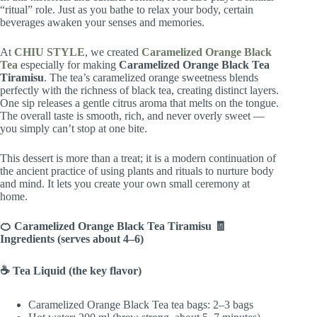
“ritual” role. Just as you bathe to relax your body, certain
beverages awaken your senses and memories.
At
CHIU STYLE
, we created
Caramelized Orange Black
Tea
especially for making
Caramelized Orange Black Tea
Tiramisu
. The tea’s caramelized orange sweetness blends
perfectly with the richness of black tea, creating distinct layers.
One sip releases a gentle citrus aroma that melts on the tongue.
The overall taste is smooth, rich, and never overly sweet —
you simply can’t stop at one bite.
This dessert is more than a treat; it is a modern continuation of
the ancient practice of using plants and rituals to nurture body
and mind. It lets you create your own small ceremony at
home.
🍊 Caramelized Orange Black Tea Tiramisu
🧾
Ingredients (serves about 4–6)
☕ Tea Liquid (the key flavor)
Caramelized Orange Black Tea tea bags: 2–3 bags