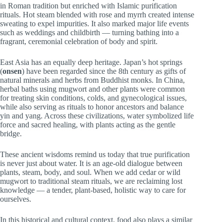
in Roman tradition but enriched with Islamic purification
rituals. Hot steam blended with rose and myrrh created intense
sweating to expel impurities. It also marked major life events
such as weddings and childbirth — turning bathing into a
fragrant, ceremonial celebration of body and spirit.
East Asia has an equally deep heritage. Japan’s hot springs
(
onsen
) have been regarded since the 8th century as gifts of
natural minerals and herbs from Buddhist monks. In China,
herbal baths using mugwort and other plants were common
for treating skin conditions, colds, and gynecological issues,
while also serving as rituals to honor ancestors and balance
yin and yang. Across these civilizations, water symbolized life
force and sacred healing, with plants acting as the gentle
bridge.
These ancient wisdoms remind us today that true purification
is never just about water. It is an age-old dialogue between
plants, steam, body, and soul. When we add cedar or wild
mugwort to traditional steam rituals, we are reclaiming lost
knowledge — a tender, plant-based, holistic way to care for
ourselves.
In this historical and cultural context, food also plays a similar