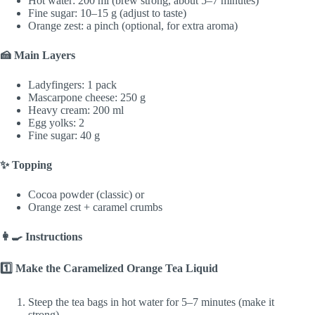
Hot water: 200 ml (brew strong, about 5–7 minutes)
Fine sugar: 10–15 g (adjust to taste)
Orange zest: a pinch (optional, for extra aroma)
🍰 Main Layers
Ladyfingers: 1 pack
Mascarpone cheese: 250 g
Heavy cream: 200 ml
Egg yolks: 2
Fine sugar: 40 g
✨ Topping
Cocoa powder (classic) or
Orange zest + caramel crumbs
👩‍🍳 Instructions
1️⃣ Make the Caramelized Orange Tea Liquid
Steep the tea bags in hot water for 5–7 minutes (make it
strong).