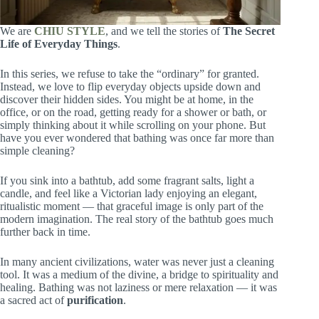
We are
CHIU STYLE
, and we tell the stories of
The Secret
Life of Everyday Things
.
In this series, we refuse to take the “ordinary” for granted.
Instead, we love to flip everyday objects upside down and
discover their hidden sides. You might be at home, in the
office, or on the road, getting ready for a shower or bath, or
simply thinking about it while scrolling on your phone. But
have you ever wondered that bathing was once far more than
simple cleaning?
If you sink into a bathtub, add some fragrant salts, light a
candle, and feel like a Victorian lady enjoying an elegant,
ritualistic moment — that graceful image is only part of the
modern imagination. The real story of the bathtub goes much
further back in time.
In many ancient civilizations, water was never just a cleaning
tool. It was a medium of the divine, a bridge to spirituality and
healing. Bathing was not laziness or mere relaxation — it was
a sacred act of
purification
.