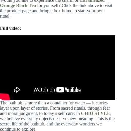
Would you like to experience the charm of
Caramelized
Orange Black Tea
for yourself? Click the link above to visit
the product page and bring a box home to start your own
ritual.
Full video:
The bathtub is more than a container for water — it carries
layer upon layer of stories. From sacred rituals, through fear
and moral judgment, to today’s self-care. In
CHIU STYLE
,
we believe everyday objects deserve new meaning. This is the
secret life of the bathtub, and the everyday wonders we
continue to explore.