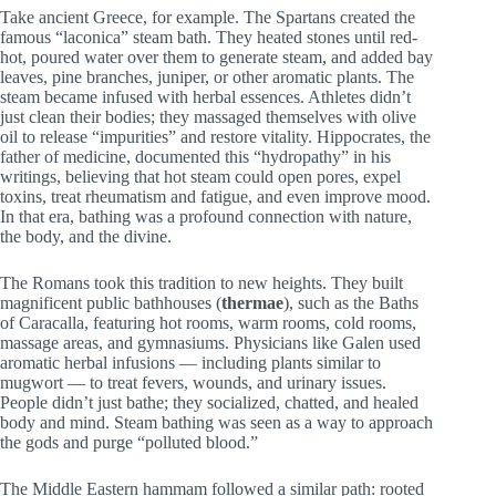
Take ancient Greece, for example. The Spartans created the
famous “laconica” steam bath. They heated stones until red-
hot, poured water over them to generate steam, and added bay
leaves, pine branches, juniper, or other aromatic plants. The
steam became infused with herbal essences. Athletes didn’t
just clean their bodies; they massaged themselves with olive
oil to release “impurities” and restore vitality. Hippocrates, the
father of medicine, documented this “hydropathy” in his
writings, believing that hot steam could open pores, expel
toxins, treat rheumatism and fatigue, and even improve mood.
In that era, bathing was a profound connection with nature,
the body, and the divine.
The Romans took this tradition to new heights. They built
magnificent public bathhouses (
thermae
), such as the Baths
of Caracalla, featuring hot rooms, warm rooms, cold rooms,
massage areas, and gymnasiums. Physicians like Galen used
aromatic herbal infusions — including plants similar to
mugwort — to treat fevers, wounds, and urinary issues.
People didn’t just bathe; they socialized, chatted, and healed
body and mind. Steam bathing was seen as a way to approach
the gods and purge “polluted blood.”
The Middle Eastern hammam followed a similar path: rooted