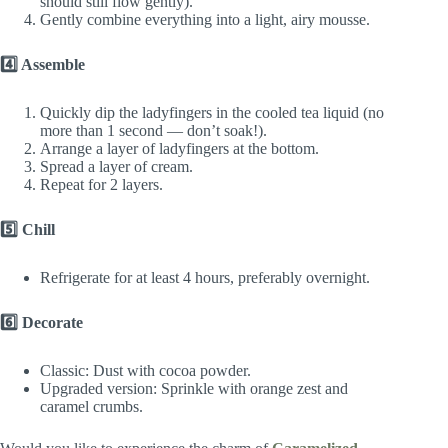
should still flow gently).
Gently combine everything into a light, airy mousse.
4️⃣ Assemble
Quickly dip the ladyfingers in the cooled tea liquid (no
more than 1 second — don’t soak!).
Arrange a layer of ladyfingers at the bottom.
Spread a layer of cream.
Repeat for 2 layers.
5️⃣ Chill
Refrigerate for at least 4 hours, preferably overnight.
6️⃣ Decorate
Classic: Dust with cocoa powder.
Upgraded version: Sprinkle with orange zest and
caramel crumbs.