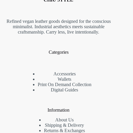
Refined vegan leather goods designed for the conscious
minimalist. Industrial aesthetics meets sustainable
craftsmanship. Carry less, live intentionally.
Categories
Accessories
Wallets
Print On Demand Collection
Digital Guides
Information
About Us
Shipping & Delivery
Returns & Exchanges