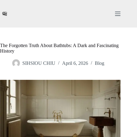
Skip
to
content
The Forgotten Truth About Bathtubs: A Dark and Fascinating
History
SIHSIOU CHIU
April 6, 2026
Blog