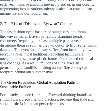
each year, massive amounts inevitably end up in our oceans,
fragmenting into hazardous
microplastics
that contaminate
marine life and our food chain.
2. The Rise of “Disposable Eyewear” Culture
The fast fashion cycle has turned sunglasses into cheap,
throwaway items. Driven by rapidly changing trends,
consumers frequently purchase multiple pairs a year,
discarding them as soon as they go out of style or suffer minor
damage. The eyewear industry suffers from incredibly low
recycling rates; most traditional recycling facilities are
unequipped to separate plastic frames from treated chemical
lens coatings. As a result, millions of sunglasses sit
permanently in landfills, creating an invisible ecological
footprint behind our summer style.
The Green Revolution: Global Adaptation Paths for
Sustainable Fashion
Fortunately, the tide is turning. Forward-thinking brands are
shifting toward eco-friendly practices, proving that style and
sustainable fashion
can perfectly coexist.