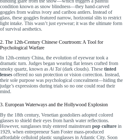
blinding glare from the snow—which triggers a painful
condition known as snow blindness—they hand-carved
goggles from walrus ivory and caribou antlers. Instead of
glass, these goggles featured narrow, horizontal slits to restrict
light intake. This wasn’t just eyewear; it was the ultimate form
of survival aesthetics.
2. The 12th-Century Chinese Courtroom: A Tool for
Psychological Warfare
In 12th-century China, the evolution of eyewear took a
dramatic turn. Judges began wearing flat lenses crafted from
smoky quartz, known as
Ai Tai
(dark clouds). These
tinted
lenses
offered no sun protection or vision correction. Instead,
their sole purpose was psychological concealment—hiding the
judge’s expressions during trials so no one could read their
mind.
3. European Waterways and the Hollywood Explosion
By the 18th century, Venetian gondoliers adopted colored
glasses to shield their eyes from harsh water reflections.
However, sunglasses truly entered mainstream
pop culture
in
1929, when entrepreneur Sam Foster mass-produced
affordable celluloid plastic sunglasses in Atlantic City. Soon