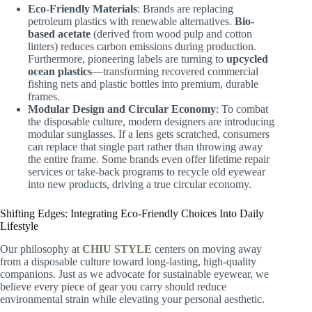
Eco-Friendly Materials
: Brands are replacing
petroleum plastics with renewable alternatives.
Bio-
based acetate
(derived from wood pulp and cotton
linters) reduces carbon emissions during production.
Furthermore, pioneering labels are turning to
upcycled
ocean plastics
—transforming recovered commercial
fishing nets and plastic bottles into premium, durable
frames.
Modular Design and Circular Economy
: To combat
the disposable culture, modern designers are introducing
modular sunglasses. If a lens gets scratched, consumers
can replace that single part rather than throwing away
the entire frame. Some brands even offer lifetime repair
services or take-back programs to recycle old eyewear
into new products, driving a true circular economy.
Shifting Edges: Integrating Eco-Friendly Choices Into Daily
Lifestyle
Our philosophy at
CHIU STYLE
centers on moving away
from a disposable culture toward long-lasting, high-quality
companions. Just as we advocate for sustainable eyewear, we
believe every piece of gear you carry should reduce
environmental strain while elevating your personal aesthetic.