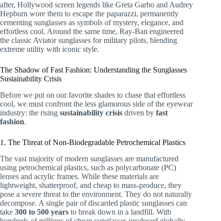
after, Hollywood screen legends like Greta Garbo and Audrey
Hepburn wore them to escape the paparazzi, permanently
cementing sunglasses as symbols of mystery, elegance, and
effortless cool. Around the same time, Ray-Ban engineered
the classic Aviator sunglasses for military pilots, blending
extreme utility with iconic style.
The Shadow of Fast Fashion: Understanding the Sunglasses
Sustainability Crisis
Before we put on our favorite shades to chase that effortless
cool, we must confront the less glamorous side of the eyewear
industry: the rising
sustainability crisis
driven by
fast
fashion
.
1. The Threat of Non-Biodegradable Petrochemical Plastics
The vast majority of modern sunglasses are manufactured
using petrochemical plastics, such as polycarbonate (PC)
lenses and acrylic frames. While these materials are
lightweight, shatterproof, and cheap to mass-produce, they
pose a severe threat to the environment. They do not naturally
decompose. A single pair of discarded plastic sunglasses can
take
300 to 500 years
to break down in a landfill. With
hundreds of millions of cheap sunglasses produced globally