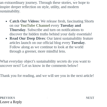
an extraordinary journey. Through these stories, we hope to
inspire deeper reflection on style, utility, and modern
sustainability.
Catch Our Videos
: We release fresh, fascinating Shorts
on our
YouTube Channel
every
Tuesday and
Thursday
. Subscribe and turn on notifications to
discover the hidden truths behind your daily essentials!
Read Our Deep Dives
: Our latest sustainability feature
articles launch on our official blog every
Tuesday
.
Follow along as we continue to look at the world
through a greener, more mindful lens.
What everyday object’s sustainability secrets do you want to
uncover next? Let us know in the comments below!
Thank you for reading, and we will see you in the next article!
PREVIOUS
NEXT
Leave a Reply