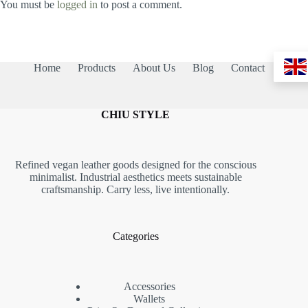
You must be
logged in
to post a comment.
Home
Products
About Us
Blog
Contact
CHIU STYLE
Refined vegan leather goods designed for the conscious
minimalist. Industrial aesthetics meets sustainable
craftsmanship. Carry less, live intentionally.
Categories
Accessories
Wallets