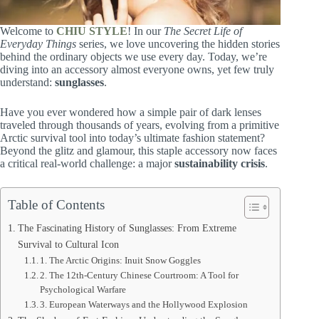
Welcome to
CHIU STYLE
! In our
The Secret Life of
Everyday Things
series, we love uncovering the hidden stories
behind the ordinary objects we use every day. Today, we’re
diving into an accessory almost everyone owns, yet few truly
understand:
sunglasses
.
Have you ever wondered how a simple pair of dark lenses
traveled through thousands of years, evolving from a primitive
Arctic survival tool into today’s ultimate fashion statement?
Beyond the glitz and glamour, this staple accessory now faces
a critical real-world challenge: a major
sustainability crisis
.
Table of Contents
The Fascinating History of Sunglasses: From Extreme
Survival to Cultural Icon
1. The Arctic Origins: Inuit Snow Goggles
2. The 12th-Century Chinese Courtroom: A Tool for
Psychological Warfare
3. European Waterways and the Hollywood Explosion