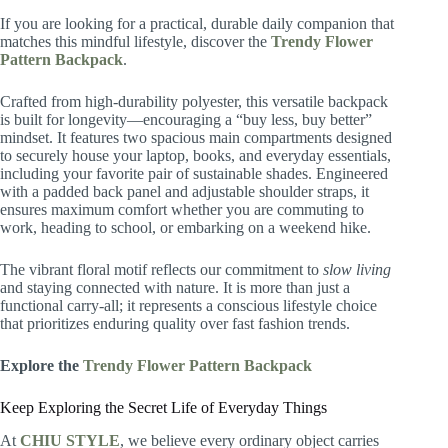
If you are looking for a practical, durable daily companion that
matches this mindful lifestyle, discover the
Trendy Flower
Pattern Backpack
.
Crafted from high-durability polyester, this versatile backpack
is built for longevity—encouraging a “buy less, buy better”
mindset. It features two spacious main compartments designed
to securely house your laptop, books, and everyday essentials,
including your favorite pair of sustainable shades. Engineered
with a padded back panel and adjustable shoulder straps, it
ensures maximum comfort whether you are commuting to
work, heading to school, or embarking on a weekend hike.
The vibrant floral motif reflects our commitment to
slow living
and staying connected with nature. It is more than just a
functional carry-all; it represents a conscious lifestyle choice
that prioritizes enduring quality over fast fashion trends.
Explore the
Trendy Flower Pattern Backpack
Keep Exploring the Secret Life of Everyday Things
At
CHIU STYLE
, we believe every ordinary object carries