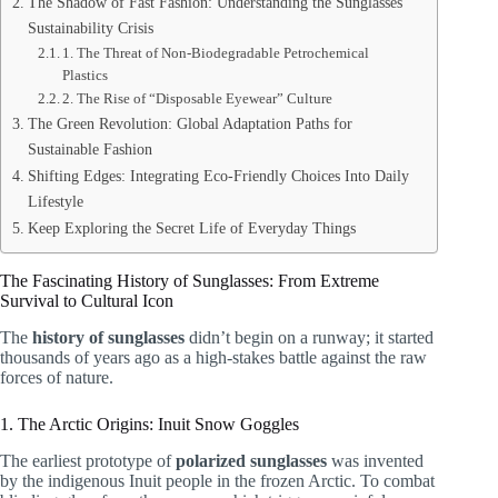
The Shadow of Fast Fashion: Understanding the Sunglasses
Sustainability Crisis
1. The Threat of Non-Biodegradable Petrochemical
Plastics
2. The Rise of “Disposable Eyewear” Culture
The Green Revolution: Global Adaptation Paths for
Sustainable Fashion
Shifting Edges: Integrating Eco-Friendly Choices Into Daily
Lifestyle
Keep Exploring the Secret Life of Everyday Things
The Fascinating History of Sunglasses: From Extreme
Survival to Cultural Icon
The
history of sunglasses
didn’t begin on a runway; it started
thousands of years ago as a high-stakes battle against the raw
forces of nature.
1. The Arctic Origins: Inuit Snow Goggles
The earliest prototype of
polarized sunglasses
was invented
by the indigenous Inuit people in the frozen Arctic. To combat