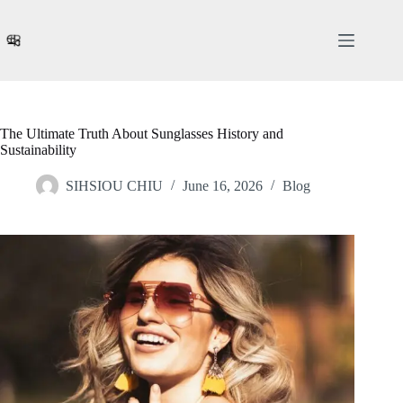
Skip
to
content
The Ultimate Truth About Sunglasses History and
Sustainability
SIHSIOU CHIU
June 16, 2026
Blog