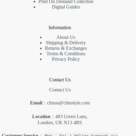
Print On Demand Collection
Digital Guides
Information
About Us
Shipping & Delivery
Returns & Exchanges
Terms & Conditions
Privacy Policy
Contact Us
Contact Us
Email
：chiuss@chiustyle.com
Location
：483 Green Lans,
London, UK N13 4BS
Customer Service
：
Mon - Fri / Online Support via